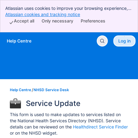
Atlassian uses cookies to improve your browsing experience,
perform analytics and research, and conduct advertising.
Atlassian cookies and tracking notice
, (opens new window)
Accept all cookies to indicate that you agree to our use of
Accept all
Only necessary
Preferences
cookies on your device.
Help Centre
Log in
Skip to Main Content
Help Centre
NHSD Service Desk
Service Update
This form is used to make updates to services listed on
the National Health Services Directory (NHSD). Service
details can be reviewed on the
Healthdirect Service Finder
or on the NHSD widget.