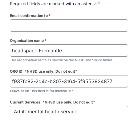
Required fields are marked with an asterisk
*
Email confirmation to
*
(required)
Organisation name
*
(required)
The organisation name as shown on the NHSD and Serice finder.
ORG ID: *NHSD use only. Do not edit*
Leave as is:
This field is for internal use.
Current Services: *NHSD use only. Do not edit*