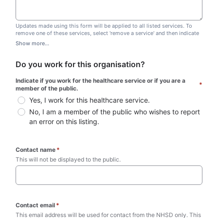
Updates made using this form will be applied to all listed services. To
remove one of these services, select 'remove a service' and then indicate
which one you wish to remove. Do not edit this list.
Show more...
Do you work for this organisation?
Indicate if you work for the healthcare service or if you are a 
*
member of the public.
Yes, I work for this healthcare service.
No, I am a member of the public who wishes to report 
an error on this listing.
Contact name
*
This will not be displayed to the public. 
Contact email
*
This email address will be used for contact from the NHSD only. This 