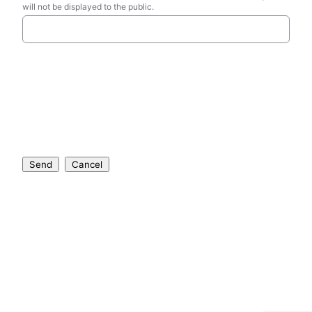
will not be displayed to the public.
Send
Cancel