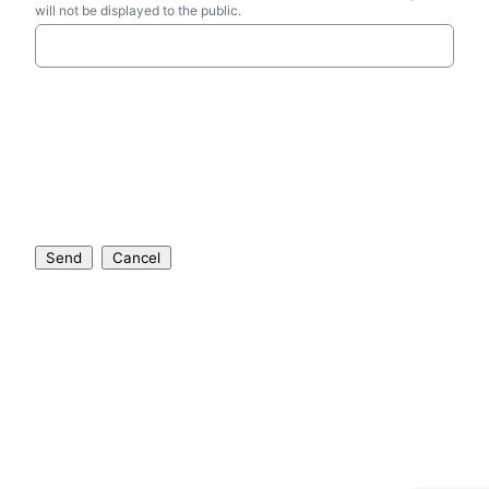
will not be displayed to the public.
Send
Cancel