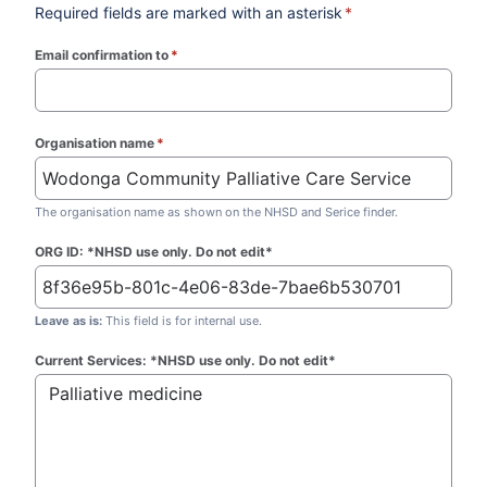
Required fields are marked with an asterisk
*
Email confirmation to
*
(required)
Organisation name
*
(required)
The organisation name as shown on the NHSD and Serice finder.
ORG ID: *NHSD use only. Do not edit*
Leave as is:
This field is for internal use.
Current Services: *NHSD use only. Do not edit*