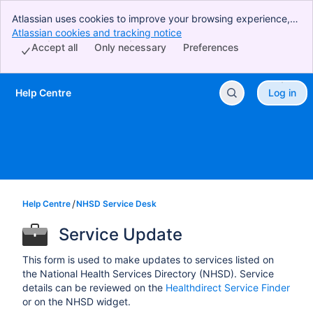
Atlassian uses cookies to improve your browsing experience,
perform analytics and research, and conduct advertising.
Atlassian cookies and tracking notice
, (opens new window)
Accept all cookies to indicate that you agree to our use of
Accept all
Only necessary
Preferences
cookies on your device.
Help Centre
Log in
Skip to Main Content
Help Centre
NHSD Service Desk
Service Update
This form is used to make updates to services listed on
the National Health Services Directory (NHSD). Service
details can be reviewed on the
Healthdirect Service Finder
or on the NHSD widget.