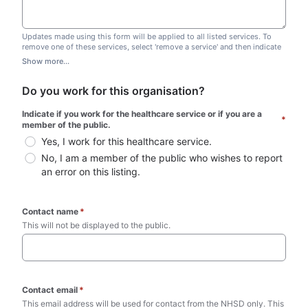
Updates made using this form will be applied to all listed services. To
remove one of these services, select 'remove a service' and then indicate
which one you wish to remove. Do not edit this list.
Show more...
Do you work for this organisation?
Indicate if you work for the healthcare service or if you are a 
*
member of the public.
Yes, I work for this healthcare service.
No, I am a member of the public who wishes to report 
an error on this listing.
Contact name
*
This will not be displayed to the public. 
Contact email
*
This email address will be used for contact from the NHSD only. This 