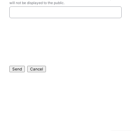
will not be displayed to the public.
Send
Cancel