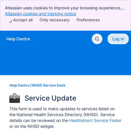
Atlassian uses cookies to improve your browsing experience,
perform analytics and research, and conduct advertising.
Atlassian cookies and tracking notice
, (opens new window)
Accept all cookies to indicate that you agree to our use of
Accept all
Only necessary
Preferences
cookies on your device.
Help Centre
Log in
Skip to Main Content
Help Centre
NHSD Service Desk
Service Update
This form is used to make updates to services listed on
the National Health Services Directory (NHSD). Service
details can be reviewed on the
Healthdirect Service Finder
or on the NHSD widget.