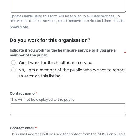
Updates made using this form will be applied to all listed services. To
remove one of these services, select 'remove a service' and then indicate
which one you wish to remove. Do not edit this list.
Show more...
Do you work for this organisation?
Indicate if you work for the healthcare service or if you are a 
*
member of the public.
Yes, I work for this healthcare service.
No, I am a member of the public who wishes to report 
an error on this listing.
Contact name
*
This will not be displayed to the public. 
Contact email
*
This email address will be used for contact from the NHSD only. This 