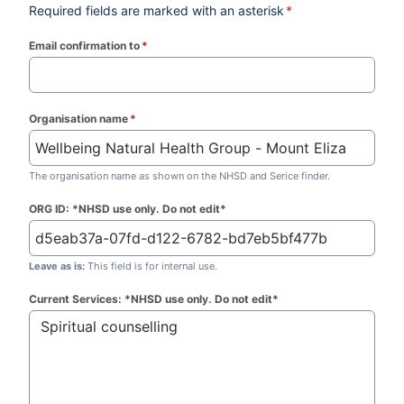
Required fields are marked with an asterisk
*
Email confirmation to
*
(required)
Organisation name
*
(required)
The organisation name as shown on the NHSD and Serice finder.
ORG ID: *NHSD use only. Do not edit*
Leave as is:
This field is for internal use.
Current Services: *NHSD use only. Do not edit*