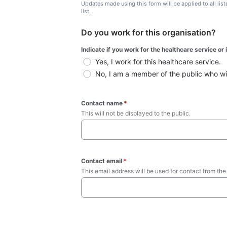
Updates made using this form will be applied to all lis
list.
Do you work for this organisation?
Indicate if you work for the healthcare service or
Yes, I work for this healthcare service.
No, I am a member of the public who wish
Contact name
*
This will not be displayed to the public. 
Contact email
*
This email address will be used for contact from the