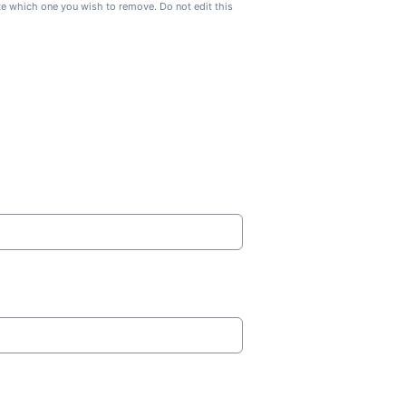
ate which one you wish to remove. Do not edit this