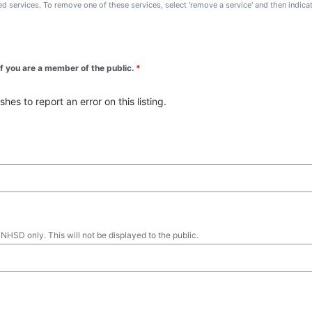
ted services. To remove one of these services, select 'remove a service' and then indic
 if you are a member of the public.
*
es to report an error on this listing.
 NHSD only. This will not be displayed to the public.