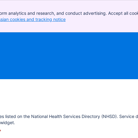
orm analytics and research, and conduct advertising. Accept all cook
ssian cookies and tracking notice
, (opens new window)
es listed on the National Health Services Directory (NHSD). Service 
widget.
*