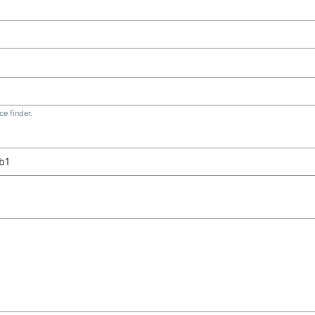
e finder.