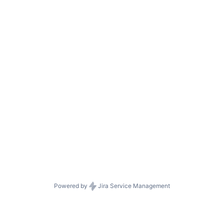
Powered by
Jira Service Management