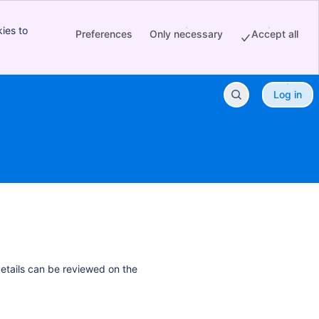
ies to
Preferences
Only necessary
Accept all
Log in
details can be reviewed on the