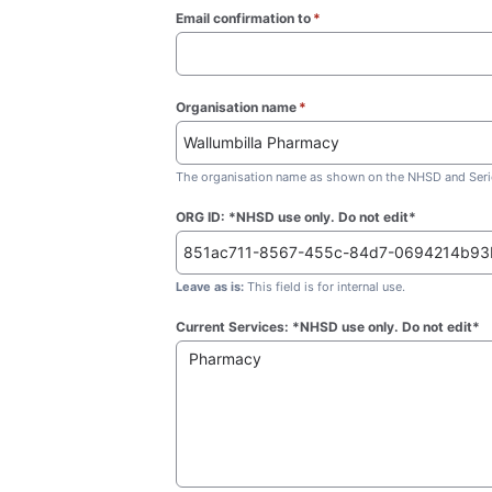
Email confirmation to
*
(required)
Organisation name
*
(required)
The organisation name as shown on the NHSD and Seric
ORG ID: *NHSD use only. Do not edit*
Leave as is:
This field is for internal use.
Current Services: *NHSD use only. Do not edit*