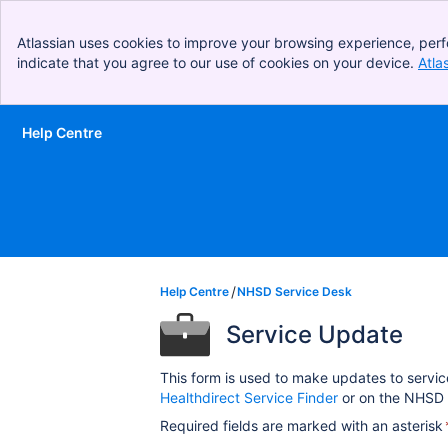
Atlassian uses cookies to improve your browsing experience, perf
indicate that you agree to our use of cookies on your device.
Atla
Help Centre
Skip to Main Content
Help Centre
NHSD Service Desk
Service Update
This form is used to make updates to servic
Healthdirect Service Finder
or on the NHSD 
Required fields are marked with an asterisk