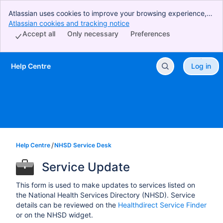
Atlassian uses cookies to improve your browsing experience,
perform analytics and research, and conduct advertising.
Atlassian cookies and tracking notice
, (opens new window)
Accept all cookies to indicate that you agree to our use of
Accept all
Only necessary
Preferences
cookies on your device.
Help Centre
Log in
Skip to Main Content
Help Centre
NHSD Service Desk
Service Update
This form is used to make updates to services listed on
the National Health Services Directory (NHSD). Service
details can be reviewed on the
Healthdirect Service Finder
or on the NHSD widget.