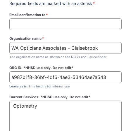
Required fields are marked with an asterisk
*
Email confirmation to
*
(required)
Organisation name
*
(required)
The organisation name as shown on the NHSD and Serice finder.
ORG ID: *NHSD use only. Do not edit*
Leave as is:
This field is for internal use.
Current Services: *NHSD use only. Do not edit*