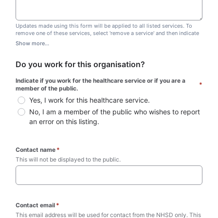
Updates made using this form will be applied to all listed services. To
remove one of these services, select 'remove a service' and then indicate
which one you wish to remove. Do not edit this list.
Show more...
Do you work for this organisation?
Indicate if you work for the healthcare service or if you are a 
*
member of the public.
Yes, I work for this healthcare service.
No, I am a member of the public who wishes to report 
an error on this listing.
Contact name
*
This will not be displayed to the public. 
Contact email
*
This email address will be used for contact from the NHSD only. This 