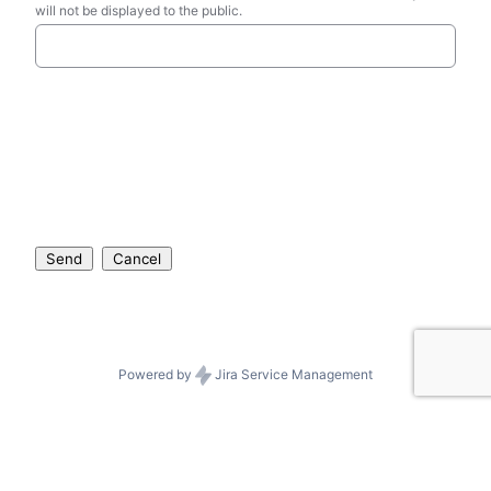
will not be displayed to the public.
Send
Cancel
Powered by
Jira Service Management