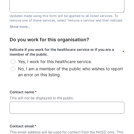
Updates made using this form will be applied to all listed services. To
remove one of these services, select 'remove a service' and then indicate
which one you wish to remove. Do not edit this list.
Show more...
Do you work for this organisation?
Indicate if you work for the healthcare service or if you are a 
*
member of the public.
Yes, I work for this healthcare service.
No, I am a member of the public who wishes to report 
an error on this listing.
Contact name
*
This will not be displayed to the public. 
Contact email
*
This email address will be used for contact from the NHSD only. This 