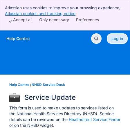
Atlassian uses cookies to improve your browsing experience,
perform analytics and research, and conduct advertising.
Atlassian cookies and tracking notice
, (opens new window)
Accept all cookies to indicate that you agree to our use of
Accept all
Only necessary
Preferences
cookies on your device.
Help Centre
Log in
Skip to Main Content
Help Centre
NHSD Service Desk
Service Update
This form is used to make updates to services listed on
the National Health Services Directory (NHSD). Service
details can be reviewed on the
Healthdirect Service Finder
or on the NHSD widget.