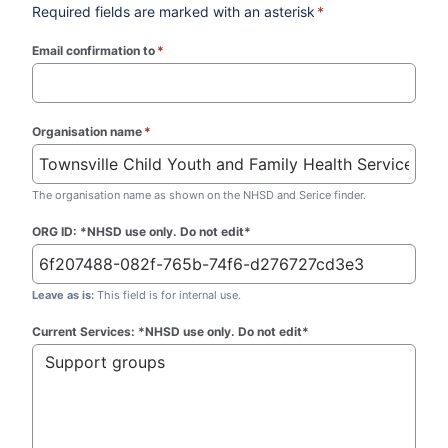
Required fields are marked with an asterisk
*
Email confirmation to
*
(required)
Organisation name
*
(required)
The organisation name as shown on the NHSD and Serice finder.
ORG ID: *NHSD use only. Do not edit*
Leave as is:
This field is for internal use.
Current Services: *NHSD use only. Do not edit*