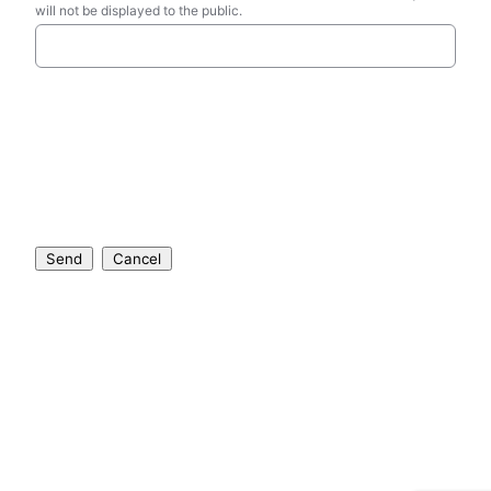
will not be displayed to the public.
Send
Cancel