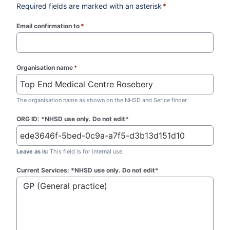
Required fields are marked with an asterisk
*
Email confirmation to
*
(required)
Organisation name
*
(required)
The organisation name as shown on the NHSD and Serice finder.
ORG ID: *NHSD use only. Do not edit*
Leave as is:
This field is for internal use.
Current Services: *NHSD use only. Do not edit*