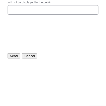
will not be displayed to the public.
Send
Cancel