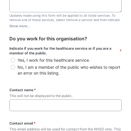
Updates made using this form will be applied to all listed services. To
remove one of these services, select 'remove a service' and then indicate
which one you wish to remove. Do not edit this list.
Show more...
Do you work for this organisation?
Indicate if you work for the healthcare service or if you are a 
*
member of the public.
Yes, I work for this healthcare service.
No, I am a member of the public who wishes to report 
an error on this listing.
Contact name
*
This will not be displayed to the public. 
Contact email
*
This email address will be used for contact from the NHSD only. This 