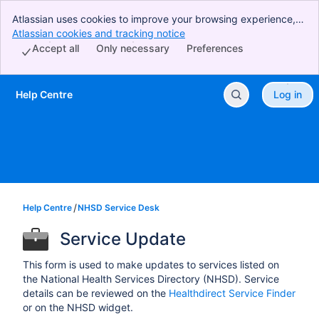
Atlassian uses cookies to improve your browsing experience,
perform analytics and research, and conduct advertising.
Atlassian cookies and tracking notice
, (opens new window)
Accept all cookies to indicate that you agree to our use of
Accept all
Only necessary
Preferences
cookies on your device.
Help Centre
Log in
Skip to Main Content
Help Centre
NHSD Service Desk
Service Update
This form is used to make updates to services listed on
the National Health Services Directory (NHSD). Service
details can be reviewed on the
Healthdirect Service Finder
or on the NHSD widget.