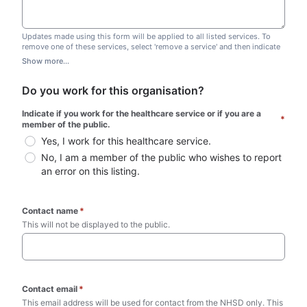
Updates made using this form will be applied to all listed services. To
remove one of these services, select 'remove a service' and then indicate
which one you wish to remove. Do not edit this list.
Show more...
Do you work for this organisation?
Indicate if you work for the healthcare service or if you are a 
*
member of the public.
Yes, I work for this healthcare service.
No, I am a member of the public who wishes to report 
an error on this listing.
Contact name
*
This will not be displayed to the public. 
Contact email
*
This email address will be used for contact from the NHSD only. This 