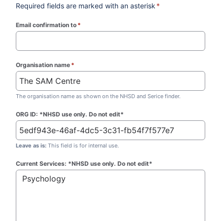
Required fields are marked with an asterisk
*
Email confirmation to
*
(required)
Organisation name
*
(required)
The organisation name as shown on the NHSD and Serice finder.
ORG ID: *NHSD use only. Do not edit*
Leave as is:
This field is for internal use.
Current Services: *NHSD use only. Do not edit*