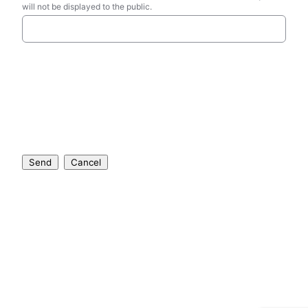
will not be displayed to the public.
Send
Cancel