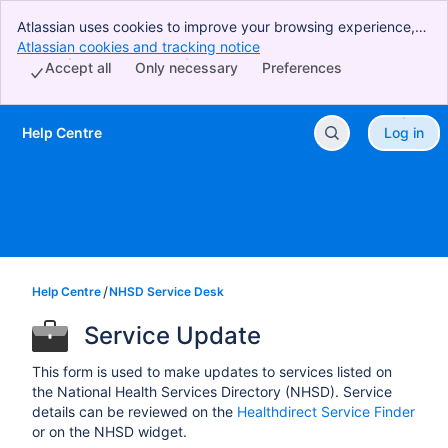
Atlassian uses cookies to improve your browsing experience,
perform analytics and research, and conduct advertising.
Atlassian cookies and tracking notice
, (opens new window)
Accept all cookies to indicate that you agree to our use of
Accept all
Only necessary
Preferences
cookies on your device.
Help Centre
Log in
Skip to Main Content
Help Centre
NHSD Service Desk
Service Update
This form is used to make updates to services listed on
the National Health Services Directory (NHSD). Service
details can be reviewed on the
Healthdirect Service Finder
or on the NHSD widget.