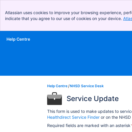
Atlassian uses cookies to improve your browsing experience, perf
indicate that you agree to our use of cookies on your device.
Atla
Help Centre
Skip to Main Content
Help Centre
NHSD Service Desk
Service Update
This form is used to make updates to servic
Healthdirect Service Finder
or on the NHSD 
Required fields are marked with an asterisk