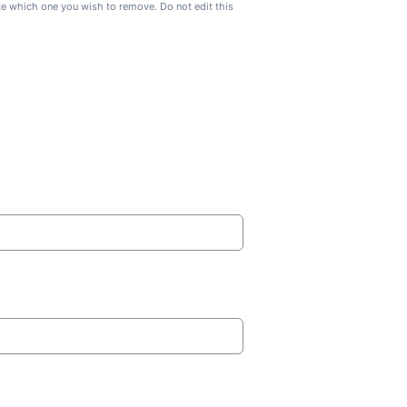
ate which one you wish to remove. Do not edit this