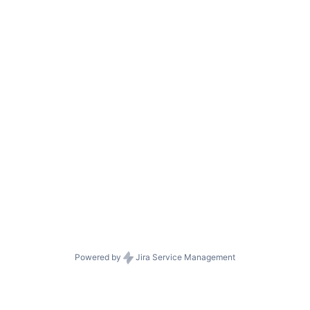
Powered by
Jira Service Management