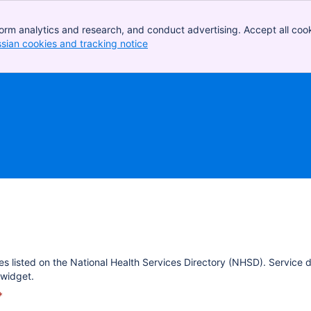
orm analytics and research, and conduct advertising. Accept all cook
ssian cookies and tracking notice
, (opens new window)
es listed on the National Health Services Directory (NHSD). Service 
widget.
*