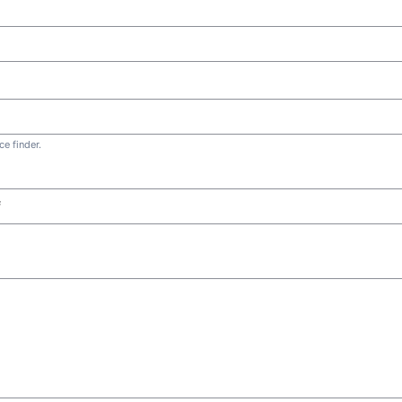
e finder.