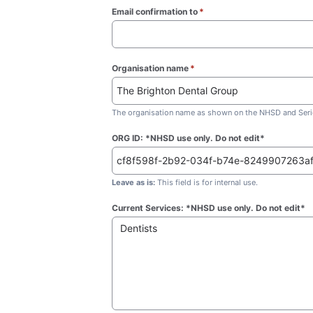
Email confirmation to
*
(required)
Organisation name
*
(required)
The organisation name as shown on the NHSD and Seric
ORG ID: *NHSD use only. Do not edit*
Leave as is:
This field is for internal use.
Current Services: *NHSD use only. Do not edit*