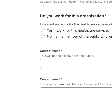
Updates made using this form will be applied to all lis
list.
Do you work for this organisation?
Indicate if you work for the healthcare service or
Yes, I work for this healthcare service.
No, I am a member of the public who wish
Contact name
*
This will not be displayed to the public. 
Contact email
*
This email address will be used for contact from the