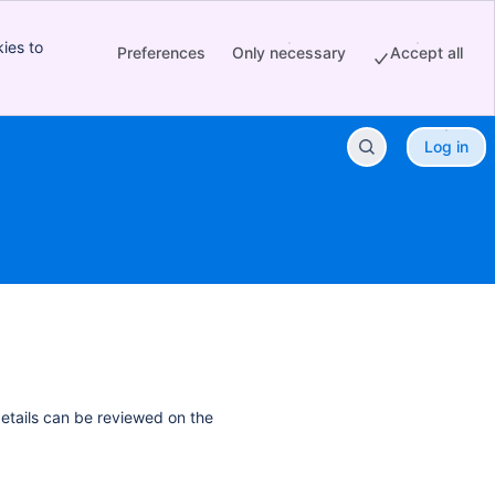
ies to
Preferences
Only necessary
Accept all
Log in
details can be reviewed on the