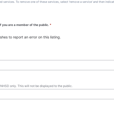
ted services. To remove one of these services, select 'remove a service' and then indic
 if you are a member of the public.
*
es to report an error on this listing.
 NHSD only. This will not be displayed to the public.