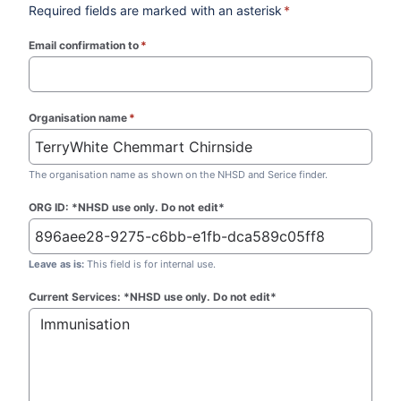
Required fields are marked with an asterisk
*
Email confirmation to
*
(required)
Organisation name
*
(required)
The organisation name as shown on the NHSD and Serice finder.
ORG ID: *NHSD use only. Do not edit*
Leave as is:
This field is for internal use.
Current Services: *NHSD use only. Do not edit*