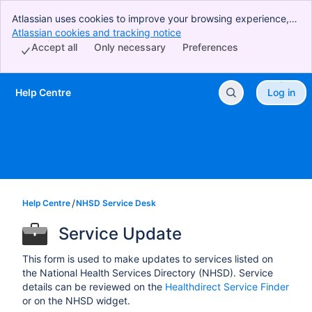
Atlassian uses cookies to improve your browsing experience,
perform analytics and research, and conduct advertising.
Atlassian cookies and tracking notice
, (opens new window)
Accept all cookies to indicate that you agree to our use of
Accept all
Only necessary
Preferences
cookies on your device.
Help Centre
Log in
Skip to Main Content
Help Centre
NHSD Service Desk
Service Update
This form is used to make updates to services listed on
the National Health Services Directory (NHSD). Service
details can be reviewed on the
Healthdirect Service Finder
or on the NHSD widget.