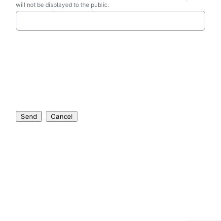
will not be displayed to the public.
Send
Cancel