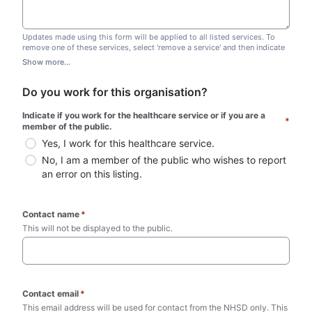
Updates made using this form will be applied to all listed services. To
remove one of these services, select 'remove a service' and then indicate
which one you wish to remove. Do not edit this list.
Show more...
Do you work for this organisation?
Indicate if you work for the healthcare service or if you are a 
*
member of the public.
Yes, I work for this healthcare service.
No, I am a member of the public who wishes to report 
an error on this listing.
Contact name
*
This will not be displayed to the public. 
Contact email
*
This email address will be used for contact from the NHSD only. This 