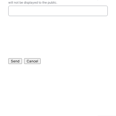
will not be displayed to the public.
Send
Cancel