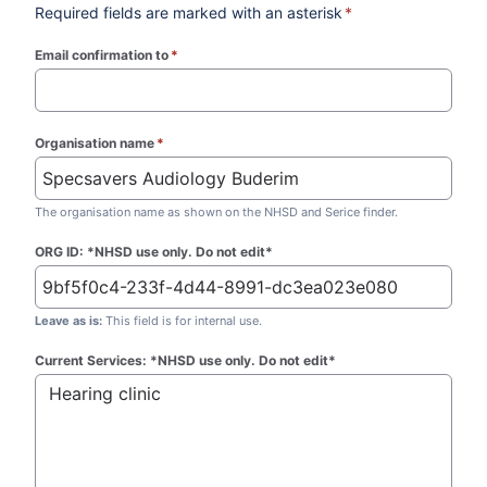
Required fields are marked with an asterisk
*
Email confirmation to
*
(required)
Organisation name
*
(required)
The organisation name as shown on the NHSD and Serice finder.
ORG ID: *NHSD use only. Do not edit*
Leave as is:
This field is for internal use.
Current Services: *NHSD use only. Do not edit*