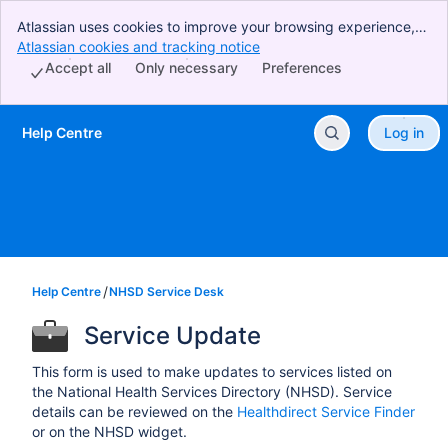
Atlassian uses cookies to improve your browsing experience,
perform analytics and research, and conduct advertising.
Atlassian cookies and tracking notice
, (opens new window)
Accept all cookies to indicate that you agree to our use of
Accept all
Only necessary
Preferences
cookies on your device.
Help Centre
Log in
Skip to Main Content
Help Centre
NHSD Service Desk
Service Update
This form is used to make updates to services listed on
the National Health Services Directory (NHSD). Service
details can be reviewed on the
Healthdirect Service Finder
or on the NHSD widget.