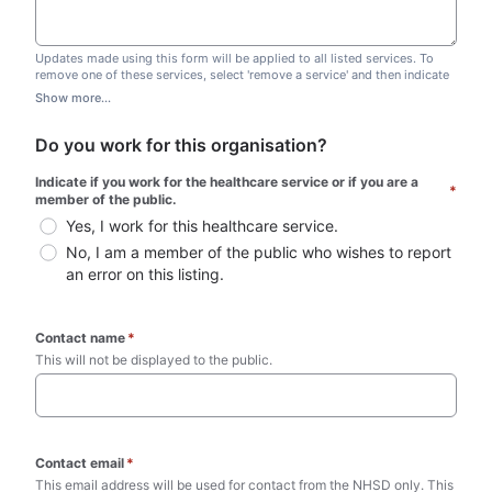
Updates made using this form will be applied to all listed services. To
remove one of these services, select 'remove a service' and then indicate
which one you wish to remove. Do not edit this list.
Show more...
Do you work for this organisation?
Indicate if you work for the healthcare service or if you are a 
*
member of the public.
Yes, I work for this healthcare service.
No, I am a member of the public who wishes to report 
an error on this listing.
Contact name
*
This will not be displayed to the public. 
Contact email
*
This email address will be used for contact from the NHSD only. This 