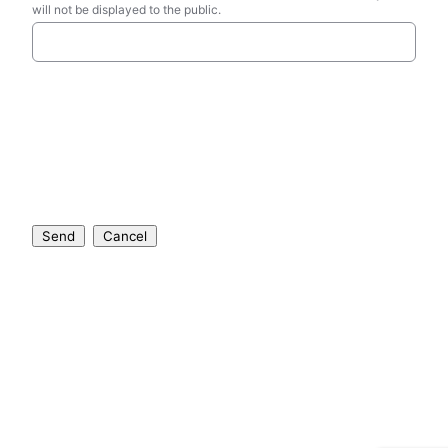
will not be displayed to the public.
Send
Cancel