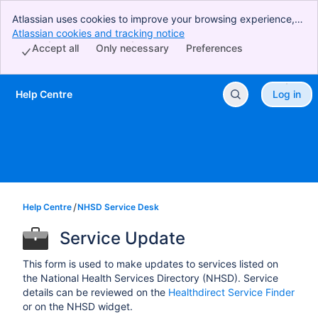
Atlassian uses cookies to improve your browsing experience,
perform analytics and research, and conduct advertising.
Atlassian cookies and tracking notice
, (opens new window)
Accept all cookies to indicate that you agree to our use of
Accept all
Only necessary
Preferences
cookies on your device.
Help Centre
Log in
Skip to Main Content
Help Centre
NHSD Service Desk
Service Update
This form is used to make updates to services listed on
the National Health Services Directory (NHSD). Service
details can be reviewed on the
Healthdirect Service Finder
or on the NHSD widget.