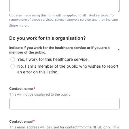
Updates made using this form will be applied to all listed services. To
remove one of these services, select 'remove a service' and then indicate
which one you wish to remove. Do not edit this list.
Show more...
Do you work for this organisation?
Indicate if you work for the healthcare service or if you are a 
*
member of the public.
Yes, I work for this healthcare service.
No, I am a member of the public who wishes to report 
an error on this listing.
Contact name
*
This will not be displayed to the public. 
Contact email
*
This email address will be used for contact from the NHSD only. This 