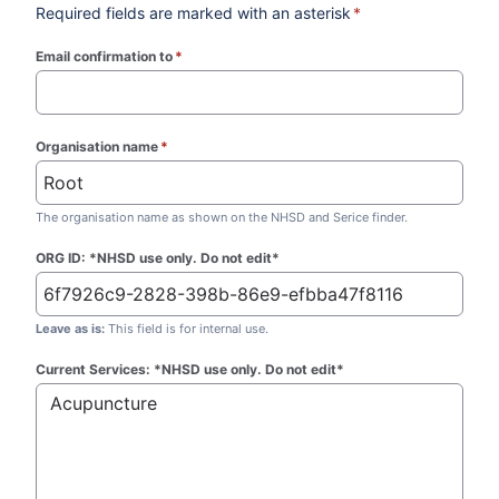
Required fields are marked with an asterisk
*
Email confirmation to
*
(required)
Organisation name
*
(required)
The organisation name as shown on the NHSD and Serice finder.
ORG ID: *NHSD use only. Do not edit*
Leave as is:
This field is for internal use.
Current Services: *NHSD use only. Do not edit*