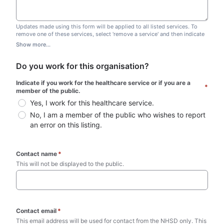
Updates made using this form will be applied to all listed services. To
remove one of these services, select 'remove a service' and then indicate
which one you wish to remove. Do not edit this list.
Show more...
Do you work for this organisation?
Indicate if you work for the healthcare service or if you are a 
*
member of the public.
Yes, I work for this healthcare service.
No, I am a member of the public who wishes to report 
an error on this listing.
Contact name
*
This will not be displayed to the public. 
Contact email
*
This email address will be used for contact from the NHSD only. This 