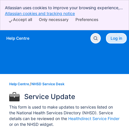
Atlassian uses cookies to improve your browsing experience,
perform analytics and research, and conduct advertising.
Atlassian cookies and tracking notice
, (opens new window)
Accept all cookies to indicate that you agree to our use of
Accept all
Only necessary
Preferences
cookies on your device.
Help Centre
Log in
Skip to Main Content
Help Centre
NHSD Service Desk
Service Update
This form is used to make updates to services listed on
the National Health Services Directory (NHSD). Service
details can be reviewed on the
Healthdirect Service Finder
or on the NHSD widget.