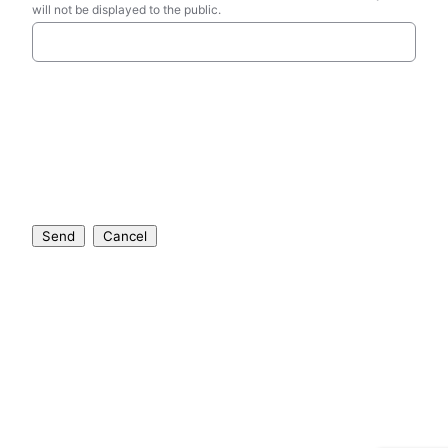
will not be displayed to the public.
Send
Cancel