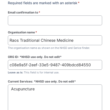
Required fields are marked with an asterisk
*
Email confirmation to
*
(required)
Organisation name
*
(required)
The organisation name as shown on the NHSD and Serice finder.
ORG ID: *NHSD use only. Do not edit*
Leave as is:
This field is for internal use.
Current Services: *NHSD use only. Do not edit*