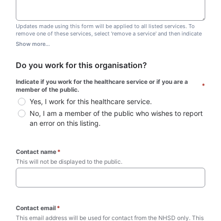
Updates made using this form will be applied to all listed services. To
remove one of these services, select 'remove a service' and then indicate
which one you wish to remove. Do not edit this list.
Show more...
Do you work for this organisation?
Indicate if you work for the healthcare service or if you are a 
*
member of the public.
Yes, I work for this healthcare service.
No, I am a member of the public who wishes to report 
an error on this listing.
Contact name
*
This will not be displayed to the public. 
Contact email
*
This email address will be used for contact from the NHSD only. This 