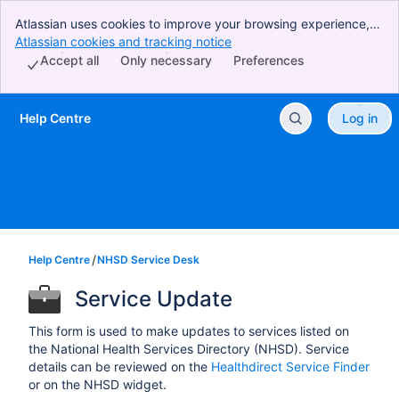
Atlassian uses cookies to improve your browsing experience,
perform analytics and research, and conduct advertising.
Atlassian cookies and tracking notice
, (opens new window)
Accept all cookies to indicate that you agree to our use of
Accept all
Only necessary
Preferences
cookies on your device.
Help Centre
Log in
Skip to Main Content
Help Centre
NHSD Service Desk
Service Update
This form is used to make updates to services listed on
the National Health Services Directory (NHSD). Service
details can be reviewed on the
Healthdirect Service Finder
or on the NHSD widget.