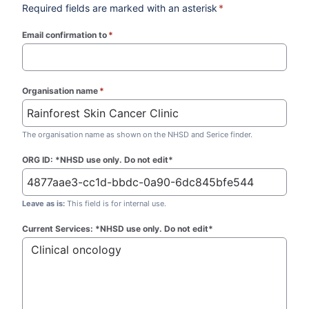
Required fields are marked with an asterisk
*
Email confirmation to
*
(required)
Organisation name
*
(required)
The organisation name as shown on the NHSD and Serice finder.
ORG ID: *NHSD use only. Do not edit*
Leave as is:
This field is for internal use.
Current Services: *NHSD use only. Do not edit*