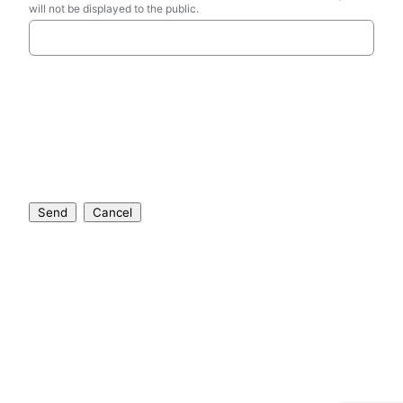
will not be displayed to the public.
Send
Cancel