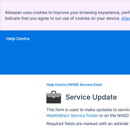
Atlassian uses cookies to improve your browsing experience, perf
indicate that you agree to our use of cookies on your device.
Atla
Help Centre
Skip to Main Content
Help Centre
NHSD Service Desk
Service Update
This form is used to make updates to servic
Healthdirect Service Finder
or on the NHSD 
Required fields are marked with an asterisk