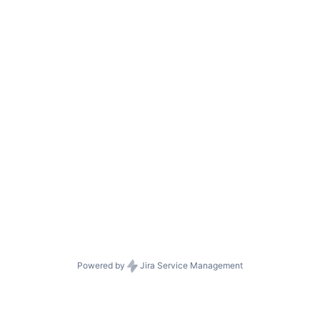
Powered by
Jira Service Management