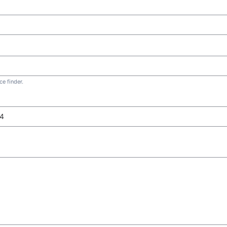
e finder.