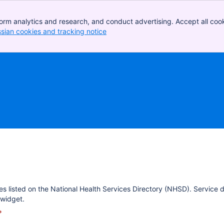
orm analytics and research, and conduct advertising. Accept all cook
ssian cookies and tracking notice
, (opens new window)
es listed on the National Health Services Directory (NHSD). Service 
widget.
*