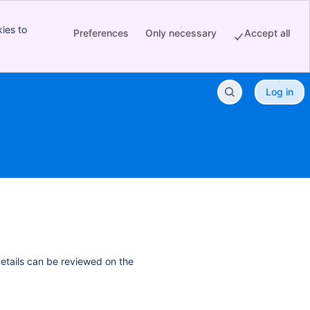
ies to
Preferences
Only necessary
Accept all
Log in
details can be reviewed on the