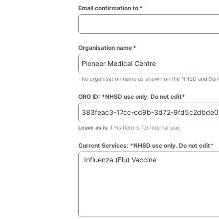
Email confirmation to
*
(required)
Organisation name
*
(required)
The organisation name as shown on the NHSD and Seric
ORG ID: *NHSD use only. Do not edit*
Leave as is:
This field is for internal use.
Current Services: *NHSD use only. Do not edit*