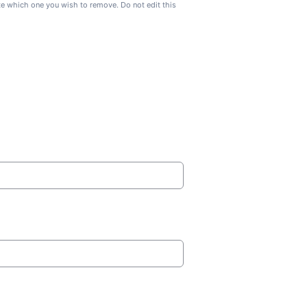
ate which one you wish to remove. Do not edit this