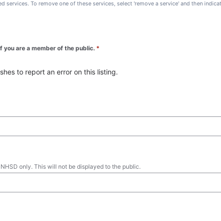
ted services. To remove one of these services, select 'remove a service' and then indic
 if you are a member of the public.
*
es to report an error on this listing.
 NHSD only. This will not be displayed to the public.