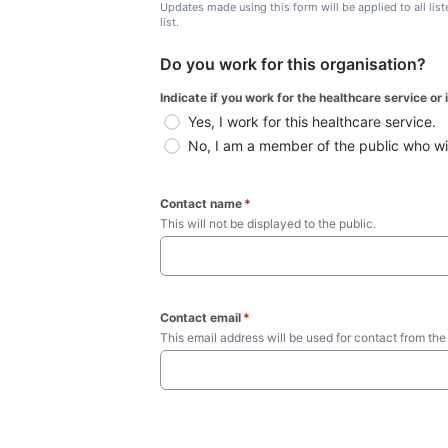
Updates made using this form will be applied to all lis
list.
Do you work for this organisation?
Indicate if you work for the healthcare service or
Yes, I work for this healthcare service.
No, I am a member of the public who wish
Contact name
*
This will not be displayed to the public. 
Contact email
*
This email address will be used for contact from the