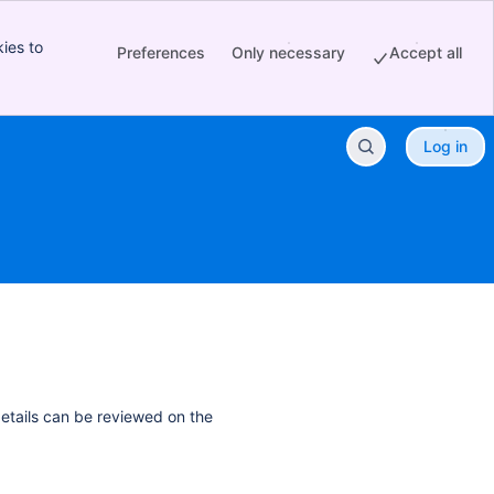
ies to
Preferences
Only necessary
Accept all
Log in
details can be reviewed on the