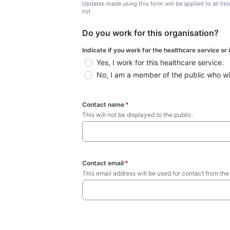
Updates made using this form will be applied to all lis
list.
Do you work for this organisation?
Indicate if you work for the healthcare service or
Yes, I work for this healthcare service.
No, I am a member of the public who wish
Contact name
*
This will not be displayed to the public. 
Contact email
*
This email address will be used for contact from the