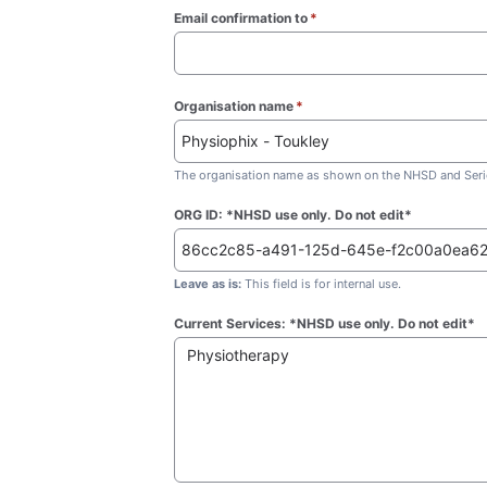
Email confirmation to
*
(required)
Organisation name
*
(required)
The organisation name as shown on the NHSD and Seric
ORG ID: *NHSD use only. Do not edit*
Leave as is:
This field is for internal use.
Current Services: *NHSD use only. Do not edit*