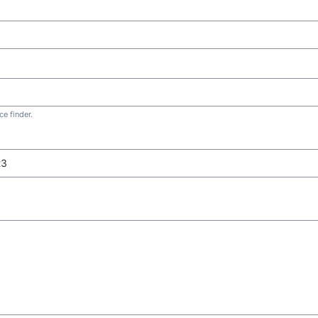
e finder.