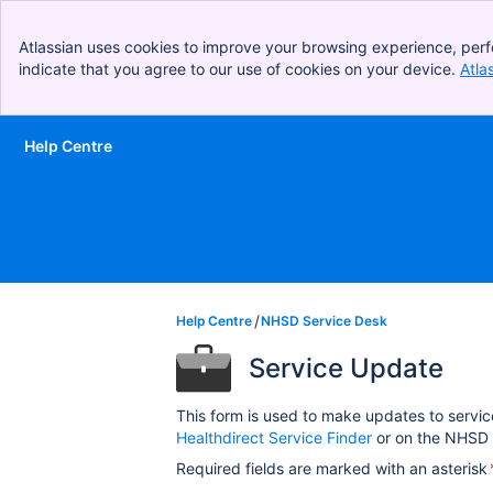
Atlassian uses cookies to improve your browsing experience, perf
indicate that you agree to our use of cookies on your device.
Atla
Help Centre
Skip to Main Content
Help Centre
NHSD Service Desk
Service Update
This form is used to make updates to servic
Healthdirect Service Finder
or on the NHSD 
Required fields are marked with an asterisk