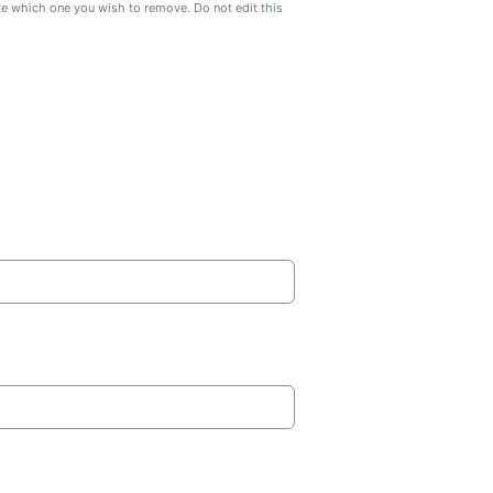
ate which one you wish to remove. Do not edit this