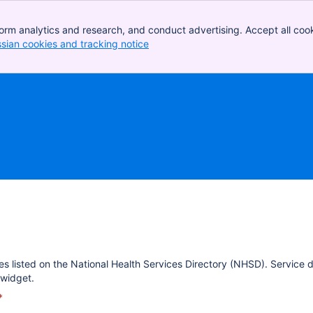
orm analytics and research, and conduct advertising. Accept all cook
ssian cookies and tracking notice
, (opens new window)
es listed on the National Health Services Directory (NHSD). Service 
widget.
*