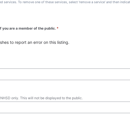
ted services. To remove one of these services, select 'remove a service' and then indic
 if you are a member of the public.
*
es to report an error on this listing.
 NHSD only. This will not be displayed to the public.