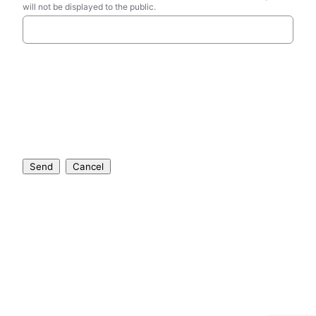
will not be displayed to the public.
Send
Cancel