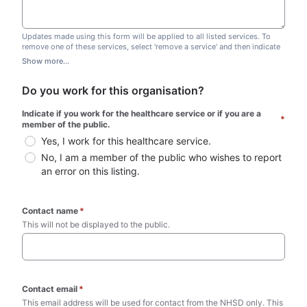
Updates made using this form will be applied to all listed services. To
remove one of these services, select 'remove a service' and then indicate
which one you wish to remove. Do not edit this list.
Show more...
Do you work for this organisation?
Indicate if you work for the healthcare service or if you are a 
*
member of the public.
Yes, I work for this healthcare service.
No, I am a member of the public who wishes to report 
an error on this listing.
Contact name
*
This will not be displayed to the public. 
Contact email
*
This email address will be used for contact from the NHSD only. This 