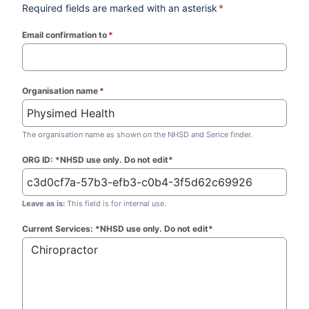
Required fields are marked with an asterisk
*
Email confirmation to
*
(required)
Organisation name
*
(required)
The organisation name as shown on the NHSD and Serice finder.
ORG ID: *NHSD use only. Do not edit*
Leave as is:
This field is for internal use.
Current Services: *NHSD use only. Do not edit*