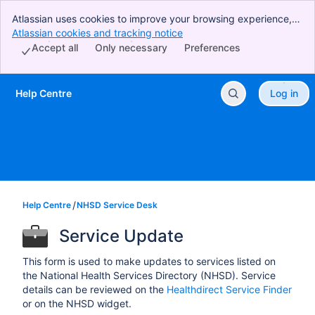
Atlassian uses cookies to improve your browsing experience,
perform analytics and research, and conduct advertising.
Atlassian cookies and tracking notice
, (opens new window)
Accept all cookies to indicate that you agree to our use of
Accept all
Only necessary
Preferences
cookies on your device.
Help Centre
Log in
Skip to Main Content
Help Centre
NHSD Service Desk
Service Update
This form is used to make updates to services listed on
the National Health Services Directory (NHSD). Service
details can be reviewed on the
Healthdirect Service Finder
or on the NHSD widget.