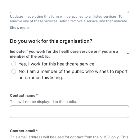
Updates made using this form will be applied to all listed services. To
remove one of these services, select 'remove a service' and then indicate
which one you wish to remove. Do not edit this list.
Show more...
Do you work for this organisation?
Indicate if you work for the healthcare service or if you are a 
*
member of the public.
Yes, I work for this healthcare service.
No, I am a member of the public who wishes to report 
an error on this listing.
Contact name
*
This will not be displayed to the public. 
Contact email
*
This email address will be used for contact from the NHSD only. This 