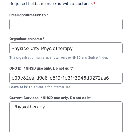
Required fields are marked with an asterisk
*
Email confirmation to
*
(required)
Organisation name
*
(required)
The organisation name as shown on the NHSD and Serice finder.
ORG ID: *NHSD use only. Do not edit*
Leave as is:
This field is for internal use.
Current Services: *NHSD use only. Do not edit*