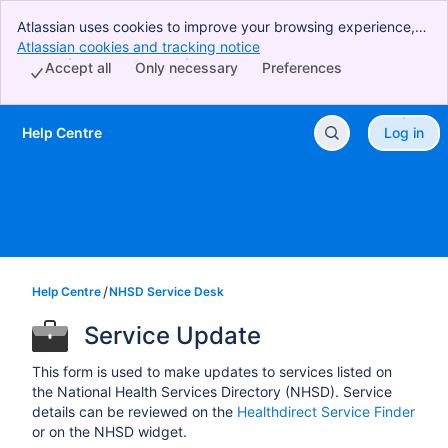
Atlassian uses cookies to improve your browsing experience,
perform analytics and research, and conduct advertising.
Atlassian cookies and tracking notice
, (opens new window)
Accept all cookies to indicate that you agree to our use of
Accept all
Only necessary
Preferences
cookies on your device.
Help Centre
Log in
Skip to Main Content
Help Centre
NHSD Service Desk
Service Update
This form is used to make updates to services listed on
the National Health Services Directory (NHSD). Service
details can be reviewed on the
Healthdirect Service Finder
or on the NHSD widget.