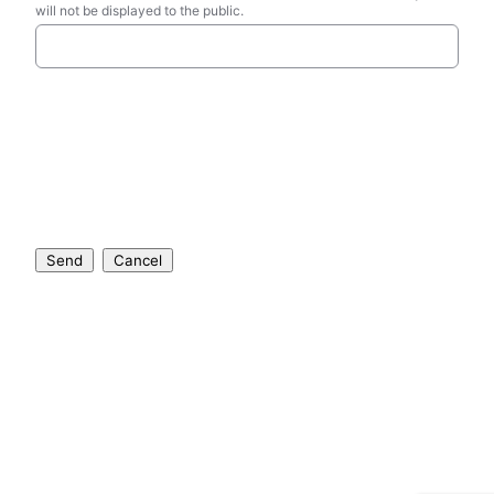
will not be displayed to the public.
Send
Cancel