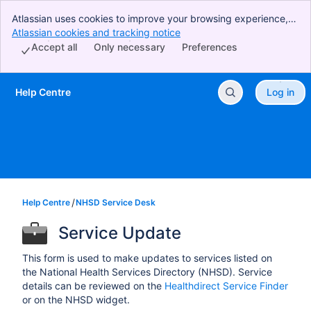
Atlassian uses cookies to improve your browsing experience,
perform analytics and research, and conduct advertising.
Atlassian cookies and tracking notice
, (opens new window)
Accept all cookies to indicate that you agree to our use of
Accept all
Only necessary
Preferences
cookies on your device.
Help Centre
Log in
Skip to Main Content
Help Centre
NHSD Service Desk
Service Update
This form is used to make updates to services listed on
the National Health Services Directory (NHSD). Service
details can be reviewed on the
Healthdirect Service Finder
or on the NHSD widget.