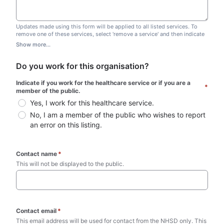
Updates made using this form will be applied to all listed services. To
remove one of these services, select 'remove a service' and then indicate
which one you wish to remove. Do not edit this list.
Show more...
Do you work for this organisation?
Indicate if you work for the healthcare service or if you are a 
*
member of the public.
Yes, I work for this healthcare service.
No, I am a member of the public who wishes to report 
an error on this listing.
Contact name
*
This will not be displayed to the public. 
Contact email
*
This email address will be used for contact from the NHSD only. This 