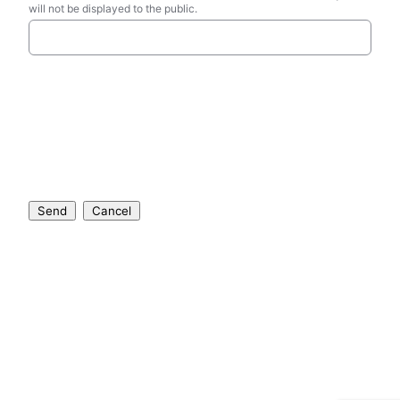
will not be displayed to the public.
Send
Cancel