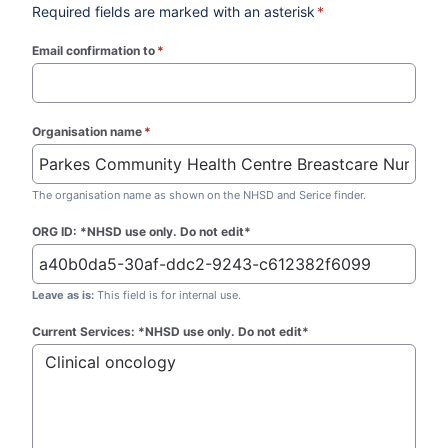
Required fields are marked with an asterisk
*
Email confirmation to
*
(required)
Organisation name
*
(required)
The organisation name as shown on the NHSD and Serice finder.
ORG ID: *NHSD use only. Do not edit*
Leave as is:
This field is for internal use.
Current Services: *NHSD use only. Do not edit*