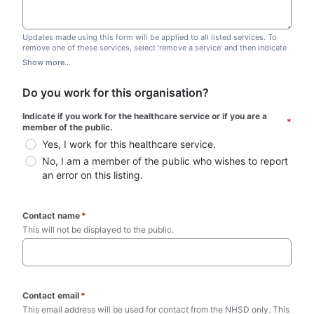
Updates made using this form will be applied to all listed services. To
remove one of these services, select 'remove a service' and then indicate
which one you wish to remove. Do not edit this list.
Show more...
Do you work for this organisation?
Indicate if you work for the healthcare service or if you are a 
*
member of the public.
Yes, I work for this healthcare service.
No, I am a member of the public who wishes to report 
an error on this listing.
Contact name
*
This will not be displayed to the public. 
Contact email
*
This email address will be used for contact from the NHSD only. This 