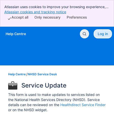
Atlassian uses cookies to improve your browsing experience,
perform analytics and research, and conduct advertising.
Atlassian cookies and tracking notice
, (opens new window)
Accept all cookies to indicate that you agree to our use of
Accept all
Only necessary
Preferences
cookies on your device.
Help Centre
Log in
Skip to Main Content
Help Centre
NHSD Service Desk
Service Update
This form is used to make updates to services listed on
the National Health Services Directory (NHSD). Service
details can be reviewed on the
Healthdirect Service Finder
or on the NHSD widget.