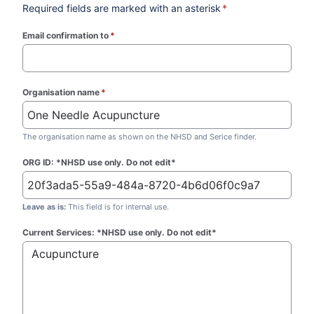
Required fields are marked with an asterisk
*
Email confirmation to
*
(required)
Organisation name
*
(required)
The organisation name as shown on the NHSD and Serice finder.
ORG ID: *NHSD use only. Do not edit*
Leave as is:
This field is for internal use.
Current Services: *NHSD use only. Do not edit*