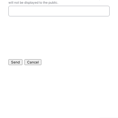
will not be displayed to the public.
Send
Cancel