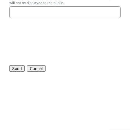
will not be displayed to the public.
Send
Cancel