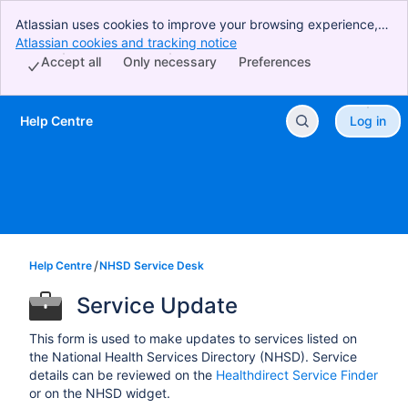
Atlassian uses cookies to improve your browsing experience,
perform analytics and research, and conduct advertising.
Atlassian cookies and tracking notice
, (opens new window)
Accept all cookies to indicate that you agree to our use of
Accept all
Only necessary
Preferences
cookies on your device.
Help Centre
Log in
Skip to Main Content
Help Centre
NHSD Service Desk
Service Update
This form is used to make updates to services listed on
the National Health Services Directory (NHSD). Service
details can be reviewed on the
Healthdirect Service Finder
or on the NHSD widget.