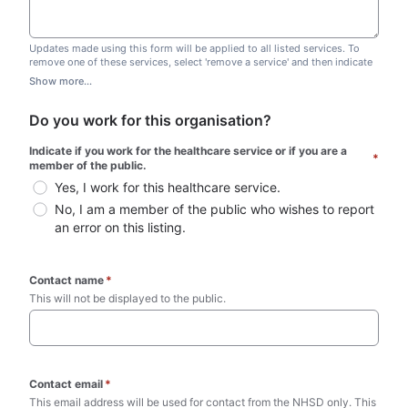
Updates made using this form will be applied to all listed services. To
remove one of these services, select 'remove a service' and then indicate
which one you wish to remove. Do not edit this list.
Show more...
Do you work for this organisation?
Indicate if you work for the healthcare service or if you are a 
*
member of the public.
Yes, I work for this healthcare service.
No, I am a member of the public who wishes to report 
an error on this listing.
Contact name
*
This will not be displayed to the public. 
Contact email
*
This email address will be used for contact from the NHSD only. This 