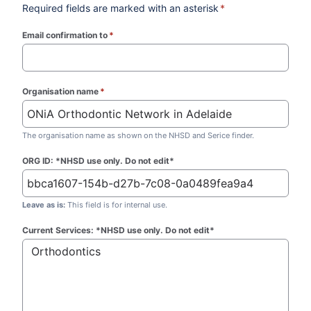
Required fields are marked with an asterisk
*
Email confirmation to
*
(required)
Organisation name
*
(required)
The organisation name as shown on the NHSD and Serice finder.
ORG ID: *NHSD use only. Do not edit*
Leave as is:
This field is for internal use.
Current Services: *NHSD use only. Do not edit*