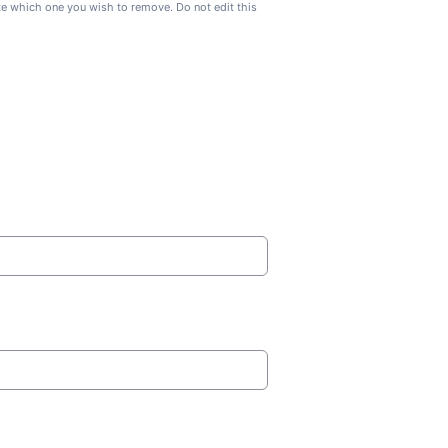
ate which one you wish to remove. Do not edit this