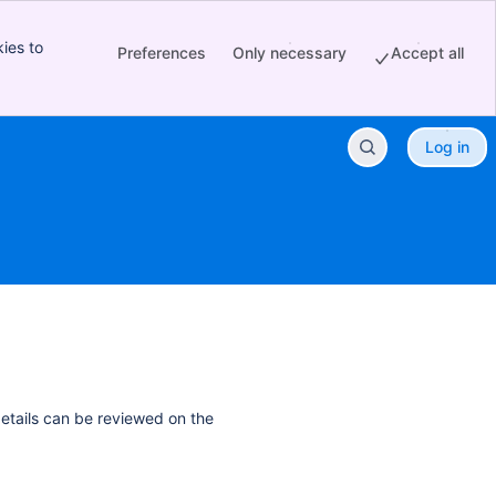
ies to
Preferences
Only necessary
Accept all
Log in
details can be reviewed on the