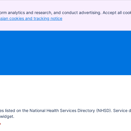
orm analytics and research, and conduct advertising. Accept all cook
ssian cookies and tracking notice
, (opens new window)
es listed on the National Health Services Directory (NHSD). Service 
widget.
*