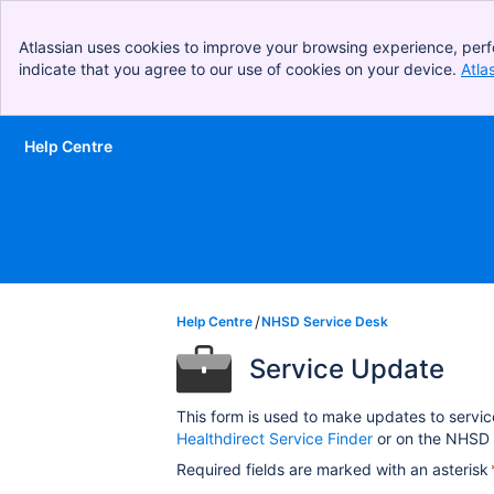
Atlassian uses cookies to improve your browsing experience, perf
indicate that you agree to our use of cookies on your device.
Atla
Help Centre
Skip to Main Content
Help Centre
NHSD Service Desk
Service Update
This form is used to make updates to servic
Healthdirect Service Finder
or on the NHSD 
Required fields are marked with an asterisk