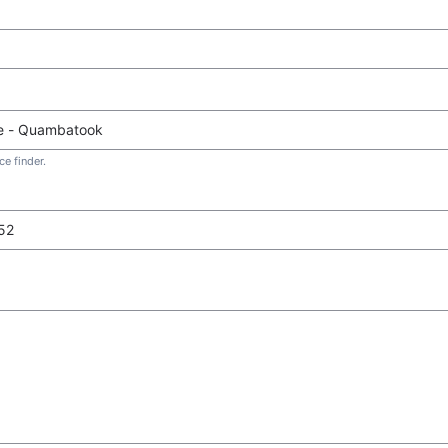
e finder.