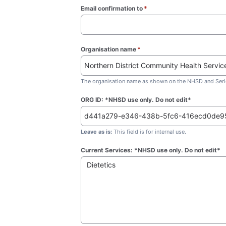
Email confirmation to
*
(required)
Organisation name
*
(required)
The organisation name as shown on the NHSD and Seric
ORG ID: *NHSD use only. Do not edit*
Leave as is:
This field is for internal use.
Current Services: *NHSD use only. Do not edit*