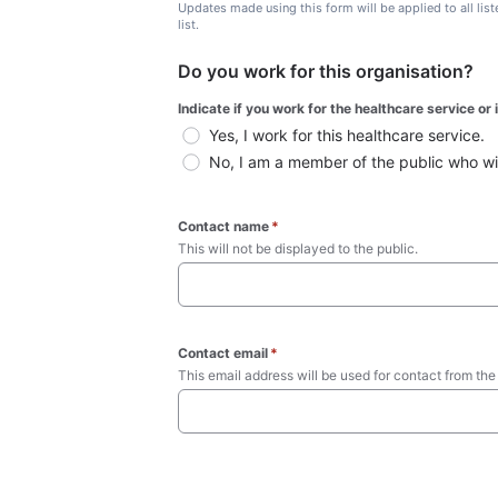
Updates made using this form will be applied to all lis
list.
Do you work for this organisation?
Indicate if you work for the healthcare service or
Yes, I work for this healthcare service.
No, I am a member of the public who wish
Contact name
*
This will not be displayed to the public. 
Contact email
*
This email address will be used for contact from the