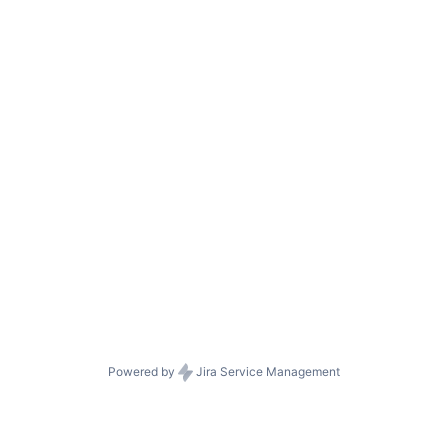
Powered by
Jira Service Management