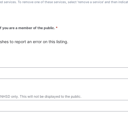
ted services. To remove one of these services, select 'remove a service' and then indic
 if you are a member of the public.
*
es to report an error on this listing.
 NHSD only. This will not be displayed to the public.