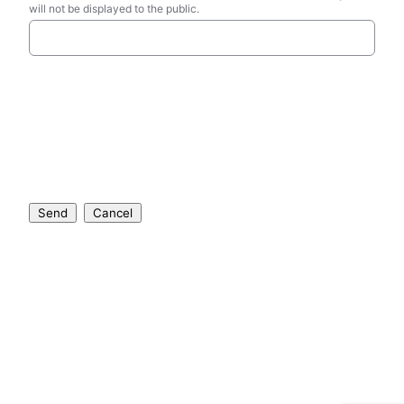
will not be displayed to the public.
Send
Cancel