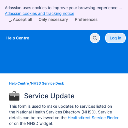
Atlassian uses cookies to improve your browsing experience,
perform analytics and research, and conduct advertising.
Atlassian cookies and tracking notice
, (opens new window)
Accept all cookies to indicate that you agree to our use of
Accept all
Only necessary
Preferences
cookies on your device.
Help Centre
Log in
Skip to Main Content
Help Centre
NHSD Service Desk
Service Update
This form is used to make updates to services listed on
the National Health Services Directory (NHSD). Service
details can be reviewed on the
Healthdirect Service Finder
or on the NHSD widget.