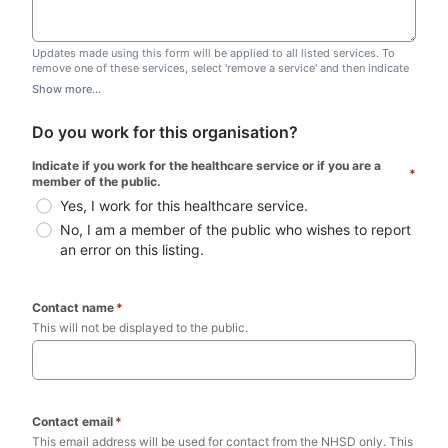
Updates made using this form will be applied to all listed services. To
remove one of these services, select 'remove a service' and then indicate
which one you wish to remove. Do not edit this list.
Show more...
Do you work for this organisation?
Indicate if you work for the healthcare service or if you are a 
*
member of the public.
Yes, I work for this healthcare service.
No, I am a member of the public who wishes to report 
an error on this listing.
Contact name
*
This will not be displayed to the public. 
Contact email
*
This email address will be used for contact from the NHSD only. This 