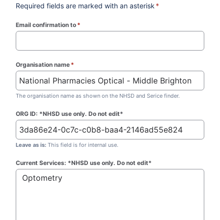
Required fields are marked with an asterisk
*
Email confirmation to
*
(required)
Organisation name
*
(required)
The organisation name as shown on the NHSD and Serice finder.
ORG ID: *NHSD use only. Do not edit*
Leave as is:
This field is for internal use.
Current Services: *NHSD use only. Do not edit*