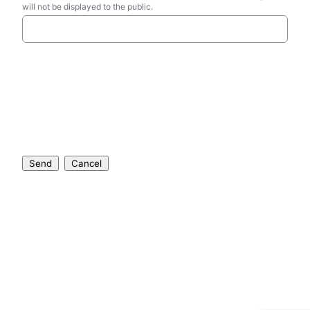
will not be displayed to the public.
Send
Cancel