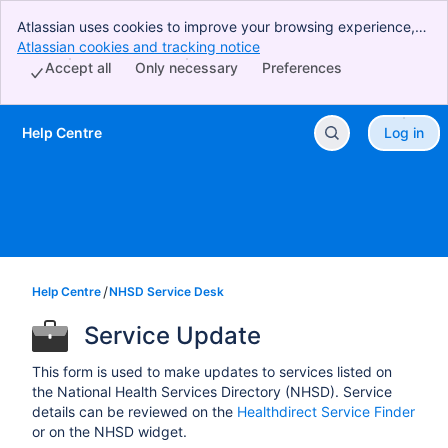
Atlassian uses cookies to improve your browsing experience,
perform analytics and research, and conduct advertising.
Atlassian cookies and tracking notice
, (opens new window)
Accept all cookies to indicate that you agree to our use of
Accept all
Only necessary
Preferences
cookies on your device.
Help Centre
Log in
Skip to Main Content
Help Centre
NHSD Service Desk
Service Update
This form is used to make updates to services listed on
the National Health Services Directory (NHSD). Service
details can be reviewed on the
Healthdirect Service Finder
or on the NHSD widget.