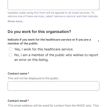
Updates made using this form will be applied to all listed services. To
remove one of these services, select 'remove a service' and then indicate
which one you wish to remove. Do not edit this list.
Show more...
Do you work for this organisation?
Indicate if you work for the healthcare service or if you are a 
*
member of the public.
Yes, I work for this healthcare service.
No, I am a member of the public who wishes to report 
an error on this listing.
Contact name
*
This will not be displayed to the public. 
Contact email
*
This email address will be used for contact from the NHSD only. This 