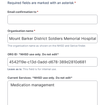
Required fields are marked with an asterisk
*
Email confirmation to
*
(required)
Organisation name
*
(required)
The organisation name as shown on the NHSD and Serice finder.
ORG ID: *NHSD use only. Do not edit*
Leave as is:
This field is for internal use.
Current Services: *NHSD use only. Do not edit*