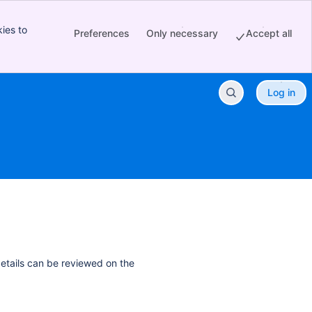
ies to
Preferences
Only necessary
Accept all
Log in
details can be reviewed on the