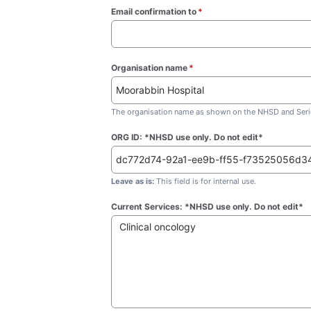
Email confirmation to
*
(required)
Organisation name
*
(required)
The organisation name as shown on the NHSD and Seric
ORG ID: *NHSD use only. Do not edit*
Leave as is:
This field is for internal use.
Current Services: *NHSD use only. Do not edit*