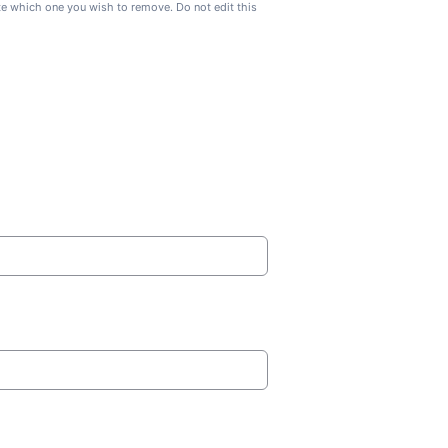
ate which one you wish to remove. Do not edit this