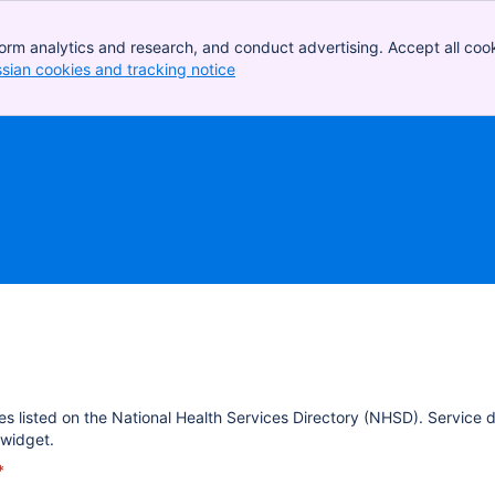
orm analytics and research, and conduct advertising. Accept all cook
ssian cookies and tracking notice
, (opens new window)
es listed on the National Health Services Directory (NHSD). Service 
widget.
*