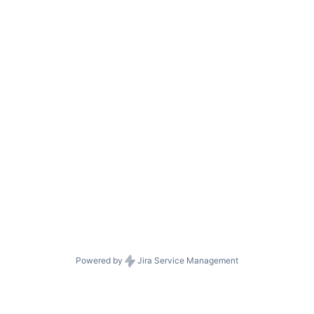
Powered by
Jira Service Management