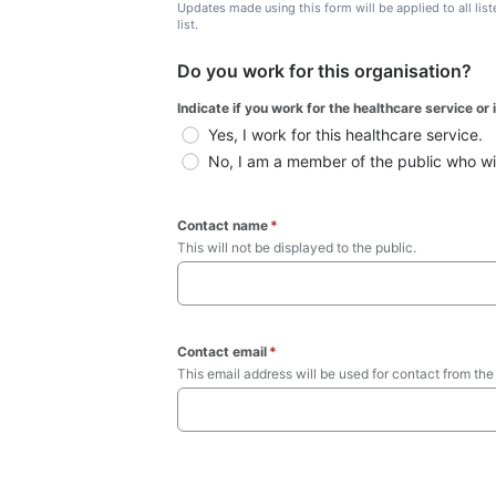
Updates made using this form will be applied to all lis
list.
Do you work for this organisation?
Indicate if you work for the healthcare service or
Yes, I work for this healthcare service.
No, I am a member of the public who wish
Contact name
*
This will not be displayed to the public. 
Contact email
*
This email address will be used for contact from the