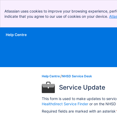
Atlassian uses cookies to improve your browsing experience, perf
indicate that you agree to our use of cookies on your device.
Atla
Help Centre
Skip to Main Content
Help Centre
NHSD Service Desk
Service Update
This form is used to make updates to servic
Healthdirect Service Finder
or on the NHSD 
Required fields are marked with an asterisk