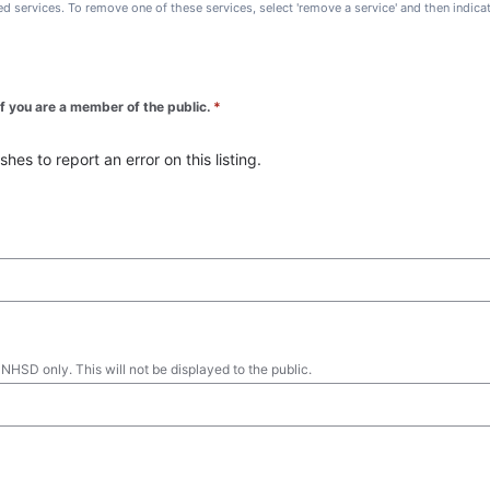
ted services. To remove one of these services, select 'remove a service' and then indic
 if you are a member of the public.
*
es to report an error on this listing.
 NHSD only. This will not be displayed to the public.