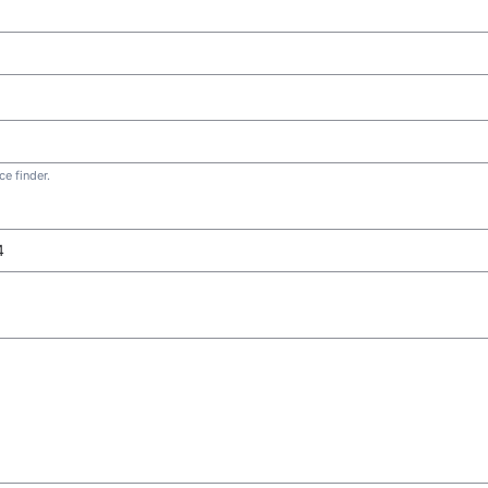
e finder.