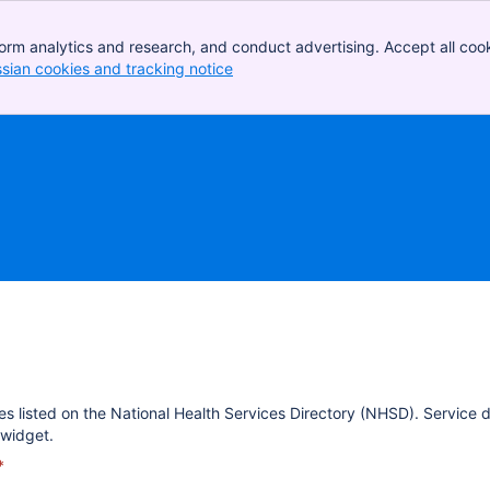
orm analytics and research, and conduct advertising. Accept all cook
ssian cookies and tracking notice
, (opens new window)
es listed on the National Health Services Directory (NHSD). Service 
widget.
*