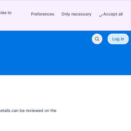
ies to
Preferences
Only necessary
Accept all
Log in
details can be reviewed on the