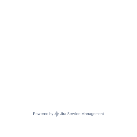
Powered by
Jira Service Management