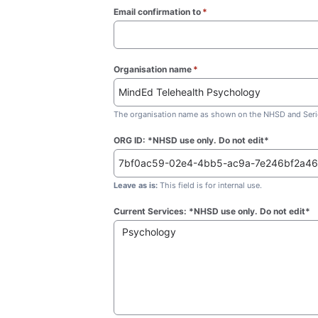
Email confirmation to
*
(required)
Organisation name
*
(required)
The organisation name as shown on the NHSD and Seric
ORG ID: *NHSD use only. Do not edit*
Leave as is:
This field is for internal use.
Current Services: *NHSD use only. Do not edit*