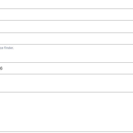
e finder.