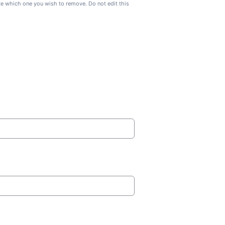
ate which one you wish to remove. Do not edit this