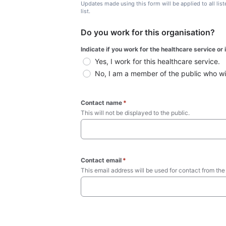
Updates made using this form will be applied to all lis
list.
Do you work for this organisation?
Indicate if you work for the healthcare service or
Yes, I work for this healthcare service.
No, I am a member of the public who wish
Contact name
*
This will not be displayed to the public. 
Contact email
*
This email address will be used for contact from the