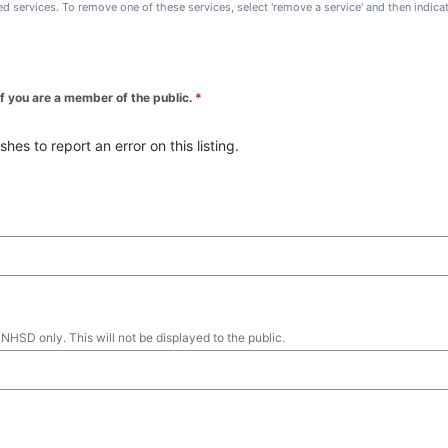
ted services. To remove one of these services, select 'remove a service' and then indic
 if you are a member of the public.
*
es to report an error on this listing.
 NHSD only. This will not be displayed to the public.