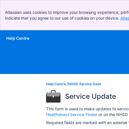
Atlassian uses cookies to improve your browsing experience, perf
indicate that you agree to our use of cookies on your device.
Atla
Help Centre
Skip to Main Content
Help Centre
NHSD Service Desk
Service Update
This form is used to make updates to servic
Healthdirect Service Finder
or on the NHSD 
Required fields are marked with an asterisk