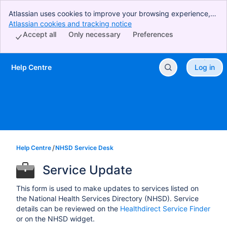
Atlassian uses cookies to improve your browsing experience,
perform analytics and research, and conduct advertising.
Atlassian cookies and tracking notice
, (opens new window)
Accept all cookies to indicate that you agree to our use of
Accept all
Only necessary
Preferences
cookies on your device.
Help Centre
Log in
Skip to Main Content
Help Centre
NHSD Service Desk
Service Update
This form is used to make updates to services listed on
the National Health Services Directory (NHSD). Service
details can be reviewed on the
Healthdirect Service Finder
or on the NHSD widget.