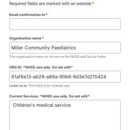
Required fields are marked with an asterisk
*
Email confirmation to
*
(required)
Organisation name
*
(required)
The organisation name as shown on the NHSD and Serice finder.
ORG ID: *NHSD use only. Do not edit*
Leave as is:
This field is for internal use.
Current Services: *NHSD use only. Do not edit*