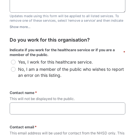
Updates made using this form will be applied to all listed services. To
remove one of these services, select 'remove a service' and then indicate
which one you wish to remove. Do not edit this list.
Show more...
Do you work for this organisation?
Indicate if you work for the healthcare service or if you are a 
*
member of the public.
Yes, I work for this healthcare service.
No, I am a member of the public who wishes to report 
an error on this listing.
Contact name
*
This will not be displayed to the public. 
Contact email
*
This email address will be used for contact from the NHSD only. This 