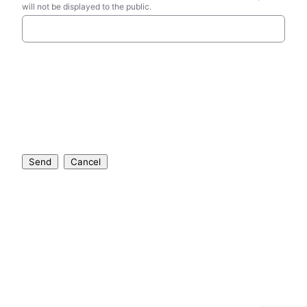
will not be displayed to the public.
Send
Cancel