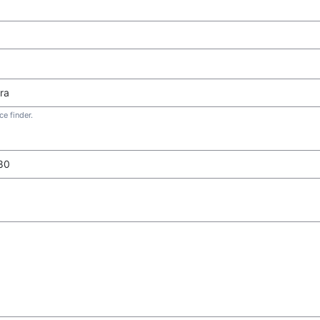
e finder.