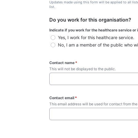
Updates made using this form will be applied to all lis
list.
Do you work for this organisation?
Indicate if you work for the healthcare service or
Yes, I work for this healthcare service.
No, I am a member of the public who wish
Contact name
*
This will not be displayed to the public. 
Contact email
*
This email address will be used for contact from the