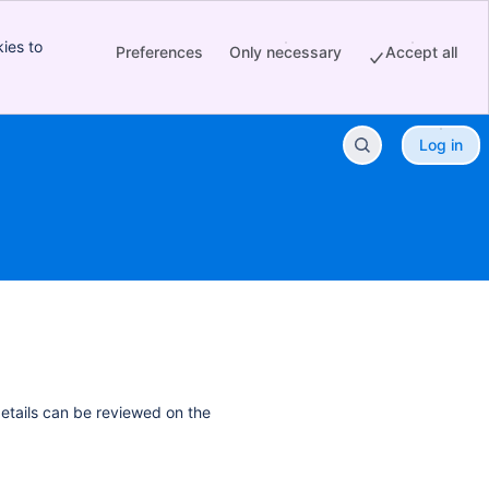
ies to
Preferences
Only necessary
Accept all
Log in
details can be reviewed on the