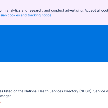
orm analytics and research, and conduct advertising. Accept all cook
ssian cookies and tracking notice
, (opens new window)
es listed on the National Health Services Directory (NHSD). Service 
widget.
*