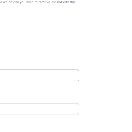
ate which one you wish to remove. Do not edit this