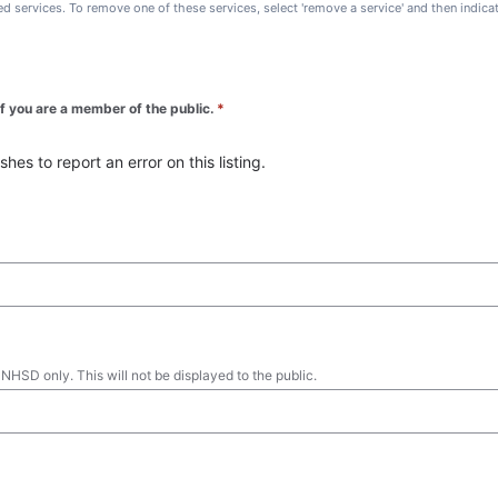
ted services. To remove one of these services, select 'remove a service' and then indic
 if you are a member of the public.
*
es to report an error on this listing.
 NHSD only. This will not be displayed to the public.