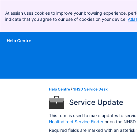
Atlassian uses cookies to improve your browsing experience, perf
indicate that you agree to our use of cookies on your device.
Atla
Help Centre
Skip to Main Content
Help Centre
NHSD Service Desk
Service Update
This form is used to make updates to servic
Healthdirect Service Finder
or on the NHSD 
Required fields are marked with an asterisk