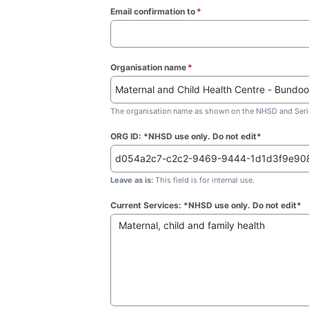
Email confirmation to
*
(required)
Organisation name
*
(required)
The organisation name as shown on the NHSD and Seric
ORG ID: *NHSD use only. Do not edit*
Leave as is:
This field is for internal use.
Current Services: *NHSD use only. Do not edit*