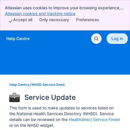
Atlassian uses cookies to improve your browsing experience,
perform analytics and research, and conduct advertising.
Atlassian cookies and tracking notice
, (opens new window)
Accept all cookies to indicate that you agree to our use of
Accept all
Only necessary
Preferences
cookies on your device.
Help Centre
Log in
Skip to Main Content
Help Centre
NHSD Service Desk
Service Update
This form is used to make updates to services listed on
the National Health Services Directory (NHSD). Service
details can be reviewed on the
Healthdirect Service Finder
or on the NHSD widget.