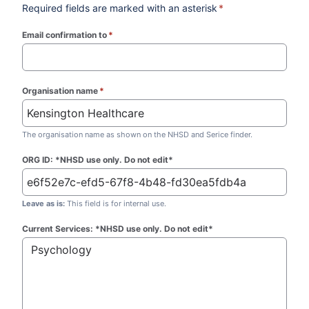
Required fields are marked with an asterisk
*
Email confirmation to
*
(required)
Organisation name
*
(required)
The organisation name as shown on the NHSD and Serice finder.
ORG ID: *NHSD use only. Do not edit*
Leave as is:
This field is for internal use.
Current Services: *NHSD use only. Do not edit*