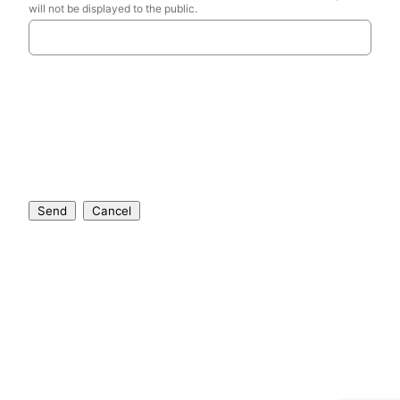
will not be displayed to the public.
Send
Cancel