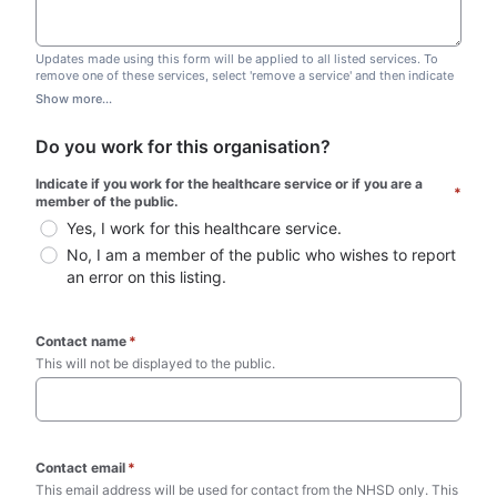
Updates made using this form will be applied to all listed services. To
remove one of these services, select 'remove a service' and then indicate
which one you wish to remove. Do not edit this list.
Show more...
Do you work for this organisation?
Indicate if you work for the healthcare service or if you are a 
*
member of the public.
Yes, I work for this healthcare service.
No, I am a member of the public who wishes to report 
an error on this listing.
Contact name
*
This will not be displayed to the public. 
Contact email
*
This email address will be used for contact from the NHSD only. This 