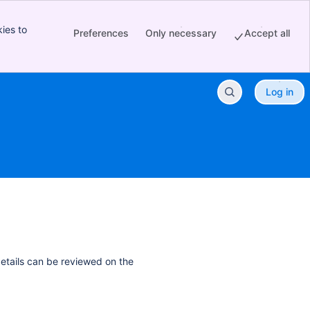
ies to
Preferences
Only necessary
Accept all
Log in
details can be reviewed on the