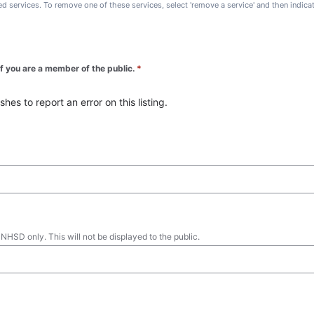
ted services. To remove one of these services, select 'remove a service' and then indic
 if you are a member of the public.
*
es to report an error on this listing.
 NHSD only. This will not be displayed to the public.