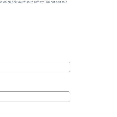
ate which one you wish to remove. Do not edit this