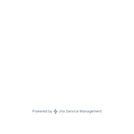
Powered by
Jira Service Management