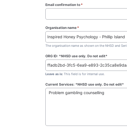
Email confirmation to
*
(required)
Organisation name
*
(required)
The organisation name as shown on the NHSD and Seric
ORG ID: *NHSD use only. Do not edit*
Leave as is:
This field is for internal use.
Current Services: *NHSD use only. Do not edit*