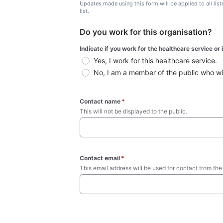
Updates made using this form will be applied to all lis
list.
Do you work for this organisation?
Indicate if you work for the healthcare service or
Yes, I work for this healthcare service.
No, I am a member of the public who wish
Contact name
*
This will not be displayed to the public. 
Contact email
*
This email address will be used for contact from the