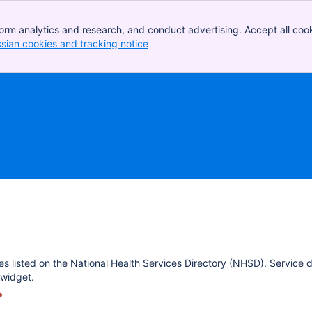
orm analytics and research, and conduct advertising. Accept all cook
ssian cookies and tracking notice
, (opens new window)
es listed on the National Health Services Directory (NHSD). Service 
widget.
*