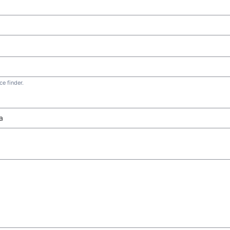
e finder.