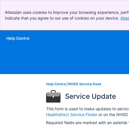
Atlassian uses cookies to improve your browsing experience, perf
indicate that you agree to our use of cookies on your device.
Atla
Help Centre
Skip to Main Content
Help Centre
NHSD Service Desk
Service Update
This form is used to make updates to servic
Healthdirect Service Finder
or on the NHSD 
Required fields are marked with an asterisk