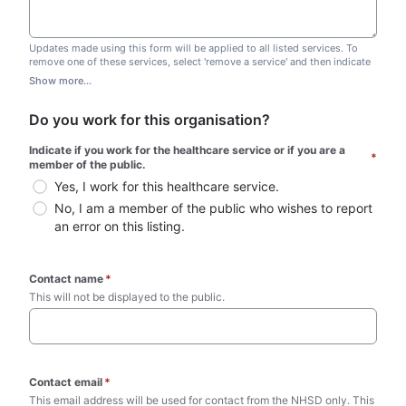
Updates made using this form will be applied to all listed services. To
remove one of these services, select 'remove a service' and then indicate
which one you wish to remove. Do not edit this list.
Show more...
Do you work for this organisation?
Indicate if you work for the healthcare service or if you are a 
*
member of the public.
Yes, I work for this healthcare service.
No, I am a member of the public who wishes to report 
an error on this listing.
Contact name
*
This will not be displayed to the public. 
Contact email
*
This email address will be used for contact from the NHSD only. This 