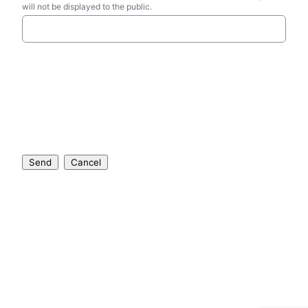
will not be displayed to the public.
Send
Cancel