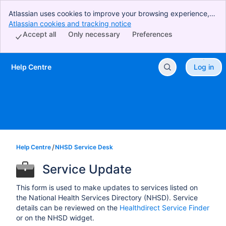
Atlassian uses cookies to improve your browsing experience,
perform analytics and research, and conduct advertising.
Atlassian cookies and tracking notice
, (opens new window)
Accept all cookies to indicate that you agree to our use of
Accept all
Only necessary
Preferences
cookies on your device.
Help Centre
Log in
Skip to Main Content
Help Centre
NHSD Service Desk
Service Update
This form is used to make updates to services listed on
the National Health Services Directory (NHSD). Service
details can be reviewed on the
Healthdirect Service Finder
or on the NHSD widget.