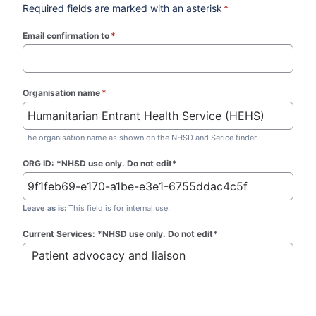
Required fields are marked with an asterisk
*
Email confirmation to
*
(required)
Organisation name
*
(required)
The organisation name as shown on the NHSD and Serice finder.
ORG ID: *NHSD use only. Do not edit*
Leave as is:
This field is for internal use.
Current Services: *NHSD use only. Do not edit*