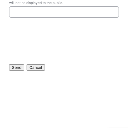
will not be displayed to the public.
Send
Cancel