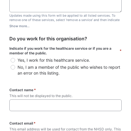
Updates made using this form will be applied to all listed services. To
remove one of these services, select 'remove a service' and then indicate
which one you wish to remove. Do not edit this list.
Show more...
Do you work for this organisation?
Indicate if you work for the healthcare service or if you are a 
*
member of the public.
Yes, I work for this healthcare service.
No, I am a member of the public who wishes to report 
an error on this listing.
Contact name
*
This will not be displayed to the public. 
Contact email
*
This email address will be used for contact from the NHSD only. This 