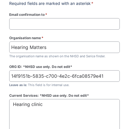
Required fields are marked with an asterisk
*
Email confirmation to
*
(required)
Organisation name
*
(required)
The organisation name as shown on the NHSD and Serice finder.
ORG ID: *NHSD use only. Do not edit*
Leave as is:
This field is for internal use.
Current Services: *NHSD use only. Do not edit*