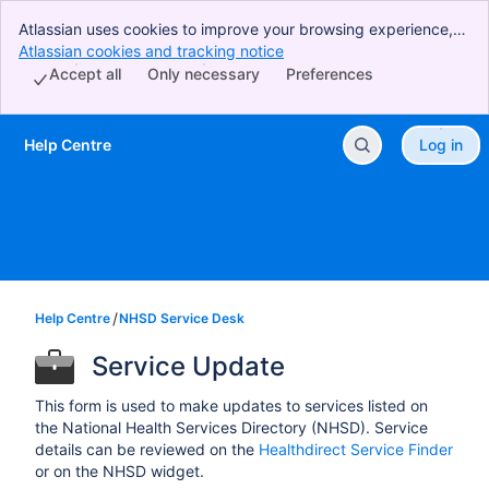
Atlassian uses cookies to improve your browsing experience,
perform analytics and research, and conduct advertising.
Atlassian cookies and tracking notice
, (opens new window)
Accept all cookies to indicate that you agree to our use of
Accept all
Only necessary
Preferences
cookies on your device.
Help Centre
Log in
Skip to Main Content
Help Centre
NHSD Service Desk
Service Update
This form is used to make updates to services listed on
the National Health Services Directory (NHSD). Service
details can be reviewed on the
Healthdirect Service Finder
or on the NHSD widget.