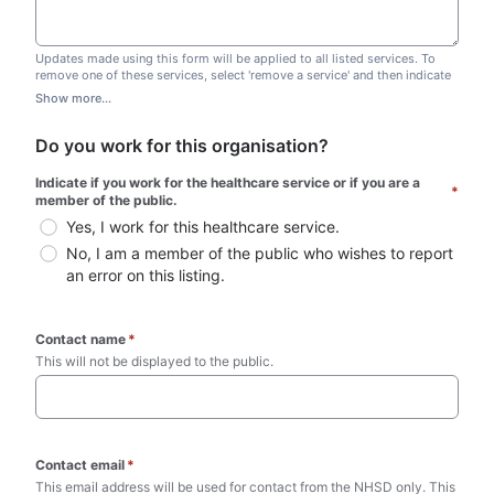
Updates made using this form will be applied to all listed services. To
remove one of these services, select 'remove a service' and then indicate
which one you wish to remove. Do not edit this list.
Show more...
Do you work for this organisation?
Indicate if you work for the healthcare service or if you are a 
*
member of the public.
Yes, I work for this healthcare service.
No, I am a member of the public who wishes to report 
an error on this listing.
Contact name
*
This will not be displayed to the public. 
Contact email
*
This email address will be used for contact from the NHSD only. This 