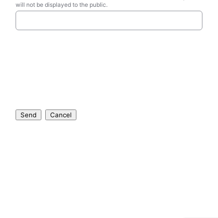
will not be displayed to the public.
Send
Cancel