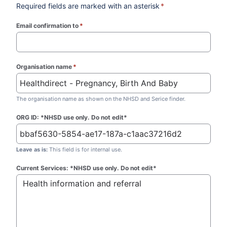
Required fields are marked with an asterisk
*
Email confirmation to
*
(required)
Organisation name
*
(required)
The organisation name as shown on the NHSD and Serice finder.
ORG ID: *NHSD use only. Do not edit*
Leave as is:
This field is for internal use.
Current Services: *NHSD use only. Do not edit*