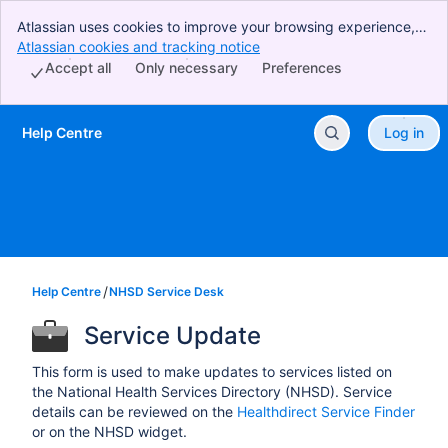
Atlassian uses cookies to improve your browsing experience,
perform analytics and research, and conduct advertising.
Atlassian cookies and tracking notice
, (opens new window)
Accept all cookies to indicate that you agree to our use of
Accept all
Only necessary
Preferences
cookies on your device.
Help Centre
Log in
Skip to Main Content
Help Centre
NHSD Service Desk
Service Update
This form is used to make updates to services listed on
the National Health Services Directory (NHSD). Service
details can be reviewed on the
Healthdirect Service Finder
or on the NHSD widget.