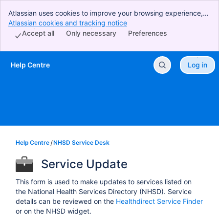
Atlassian uses cookies to improve your browsing experience,
perform analytics and research, and conduct advertising.
Atlassian cookies and tracking notice
, (opens new window)
Accept all cookies to indicate that you agree to our use of
Accept all
Only necessary
Preferences
cookies on your device.
Help Centre
Log in
Skip to Main Content
Help Centre
NHSD Service Desk
Service Update
This form is used to make updates to services listed on
the National Health Services Directory (NHSD). Service
details can be reviewed on the
Healthdirect Service Finder
or on the NHSD widget.