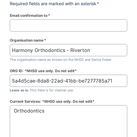
Required fields are marked with an asterisk
*
Email confirmation to
*
(required)
Organisation name
*
(required)
The organisation name as shown on the NHSD and Serice finder.
ORG ID: *NHSD use only. Do not edit*
Leave as is:
This field is for internal use.
Current Services: *NHSD use only. Do not edit*