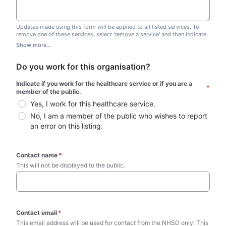
Updates made using this form will be applied to all listed services. To
remove one of these services, select 'remove a service' and then indicate
which one you wish to remove. Do not edit this list.
Show more...
Do you work for this organisation?
Indicate if you work for the healthcare service or if you are a 
*
member of the public.
Yes, I work for this healthcare service.
No, I am a member of the public who wishes to report 
an error on this listing.
Contact name
*
This will not be displayed to the public. 
Contact email
*
This email address will be used for contact from the NHSD only. This 