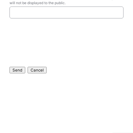
will not be displayed to the public.
Send
Cancel