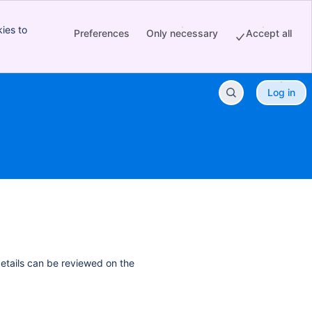
ies to
Preferences
Only necessary
Accept all
Log in
details can be reviewed on the