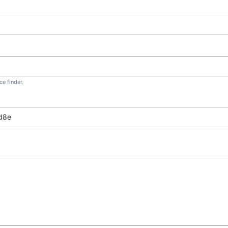
e finder.