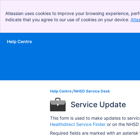
Atlassian uses cookies to improve your browsing experience, perf
indicate that you agree to our use of cookies on your device.
Atla
Help Centre
Skip to Main Content
Help Centre
NHSD Service Desk
Service Update
This form is used to make updates to servic
Healthdirect Service Finder
or on the NHSD 
Required fields are marked with an asterisk