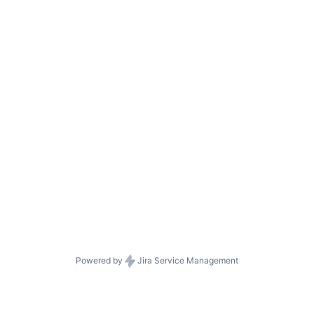
Powered by
Jira Service Management