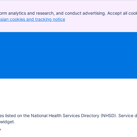
orm analytics and research, and conduct advertising. Accept all cook
ssian cookies and tracking notice
, (opens new window)
es listed on the National Health Services Directory (NHSD). Service 
widget.
*