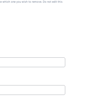
ate which one you wish to remove. Do not edit this