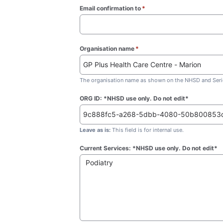
Email confirmation to
*
(required)
Organisation name
*
(required)
The organisation name as shown on the NHSD and Seric
ORG ID: *NHSD use only. Do not edit*
Leave as is:
This field is for internal use.
Current Services: *NHSD use only. Do not edit*