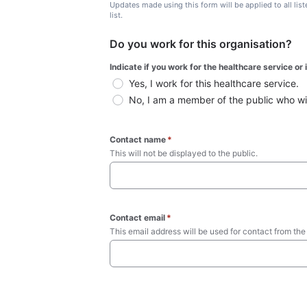
Updates made using this form will be applied to all lis
list.
Do you work for this organisation?
Indicate if you work for the healthcare service or
Yes, I work for this healthcare service.
No, I am a member of the public who wish
Contact name
*
This will not be displayed to the public. 
Contact email
*
This email address will be used for contact from the