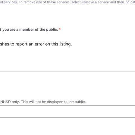
ted services. To remove one of these services, select 'remove a service' and then indic
 if you are a member of the public.
*
es to report an error on this listing.
 NHSD only. This will not be displayed to the public.