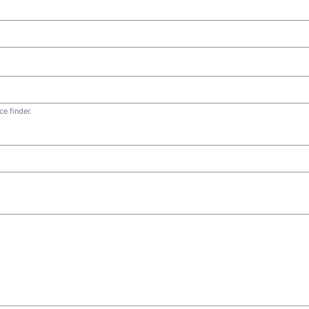
e finder.