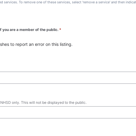
ted services. To remove one of these services, select 'remove a service' and then indic
 if you are a member of the public.
*
es to report an error on this listing.
 NHSD only. This will not be displayed to the public.