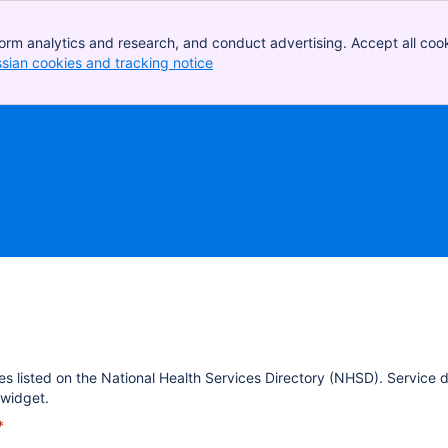
orm analytics and research, and conduct advertising. Accept all cook
ssian cookies and tracking notice
, (opens new window)
es listed on the National Health Services Directory (NHSD). Service 
widget.
*