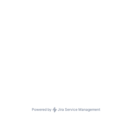
Powered by
Jira Service Management