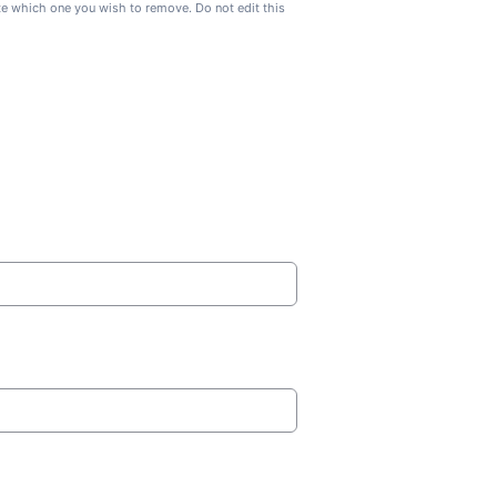
ate which one you wish to remove. Do not edit this