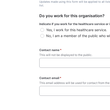
Updates made using this form will be applied to all lis
list.
Do you work for this organisation?
Indicate if you work for the healthcare service or
Yes, I work for this healthcare service.
No, I am a member of the public who wish
Contact name
*
This will not be displayed to the public. 
Contact email
*
This email address will be used for contact from the