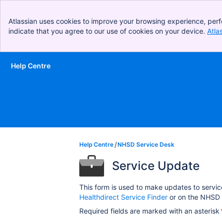
Atlassian uses cookies to improve your browsing experience, perf
indicate that you agree to our use of cookies on your device.
Atla
Help Centre
Skip to Main Content
Help Centre
NHSD Service Desk
Service Update
This form is used to make updates to servic
Healthdirect Service Finder
or on the NHSD 
Required fields are marked with an asterisk