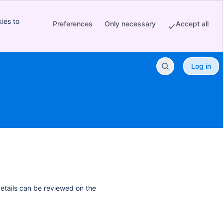
ies to
Preferences
Only necessary
Accept all
Log in
details can be reviewed on the