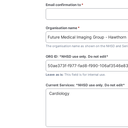
Email confirmation to
*
(required)
Organisation name
*
(required)
The organisation name as shown on the NHSD and Seric
ORG ID: *NHSD use only. Do not edit*
Leave as is:
This field is for internal use.
Current Services: *NHSD use only. Do not edit*