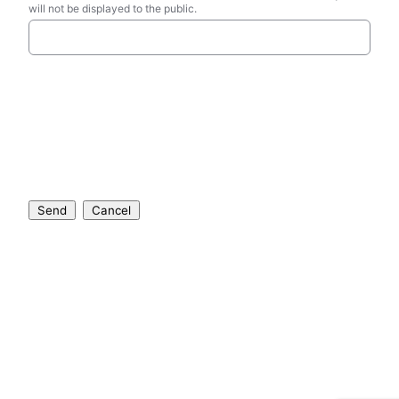
will not be displayed to the public.
Send
Cancel