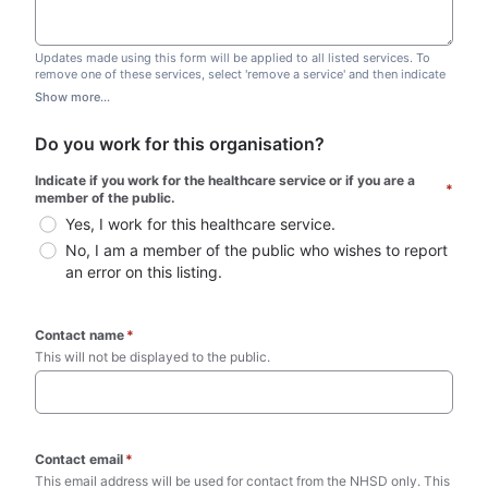
Updates made using this form will be applied to all listed services. To
remove one of these services, select 'remove a service' and then indicate
which one you wish to remove. Do not edit this list.
Show more...
Do you work for this organisation?
Indicate if you work for the healthcare service or if you are a 
*
member of the public.
Yes, I work for this healthcare service.
No, I am a member of the public who wishes to report 
an error on this listing.
Contact name
*
This will not be displayed to the public. 
Contact email
*
This email address will be used for contact from the NHSD only. This 