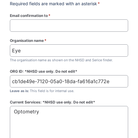
Required fields are marked with an asterisk
*
Email confirmation to
*
(required)
Organisation name
*
(required)
The organisation name as shown on the NHSD and Serice finder.
ORG ID: *NHSD use only. Do not edit*
Leave as is:
This field is for internal use.
Current Services: *NHSD use only. Do not edit*