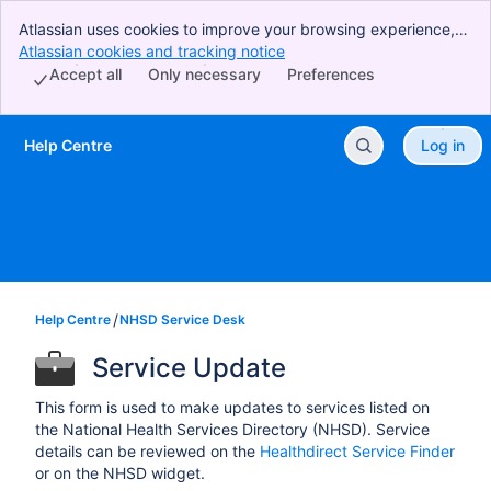
Atlassian uses cookies to improve your browsing experience,
perform analytics and research, and conduct advertising.
Atlassian cookies and tracking notice
, (opens new window)
Accept all cookies to indicate that you agree to our use of
Accept all
Only necessary
Preferences
cookies on your device.
Help Centre
Log in
Skip to Main Content
Help Centre
NHSD Service Desk
Service Update
This form is used to make updates to services listed on
the National Health Services Directory (NHSD). Service
details can be reviewed on the
Healthdirect Service Finder
or on the NHSD widget.