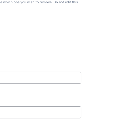
ate which one you wish to remove. Do not edit this