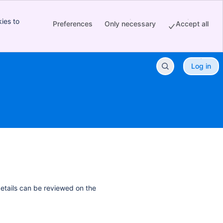
ies to
Preferences
Only necessary
Accept all
Log in
details can be reviewed on the