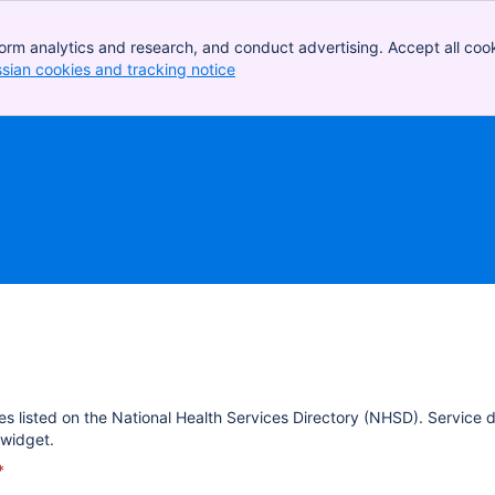
orm analytics and research, and conduct advertising. Accept all cook
ssian cookies and tracking notice
, (opens new window)
es listed on the National Health Services Directory (NHSD). Service 
widget.
*