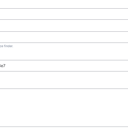
e finder.