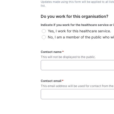
Updates made using this form will be applied to all lis
list.
Do you work for this organisation?
Indicate if you work for the healthcare service or
Yes, I work for this healthcare service.
No, I am a member of the public who wish
Contact name
*
This will not be displayed to the public. 
Contact email
*
This email address will be used for contact from the