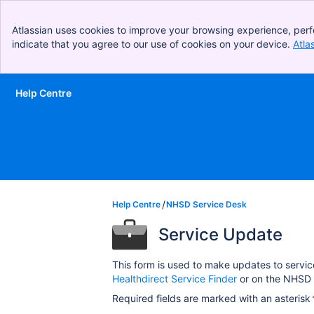
Atlassian uses cookies to improve your browsing experience, perf
indicate that you agree to our use of cookies on your device.
Atla
Help Centre
Skip to Main Content
Help Centre
NHSD Service Desk
Service Update
This form is used to make updates to servic
Healthdirect Service Finder
or on the NHSD 
Required fields are marked with an asterisk