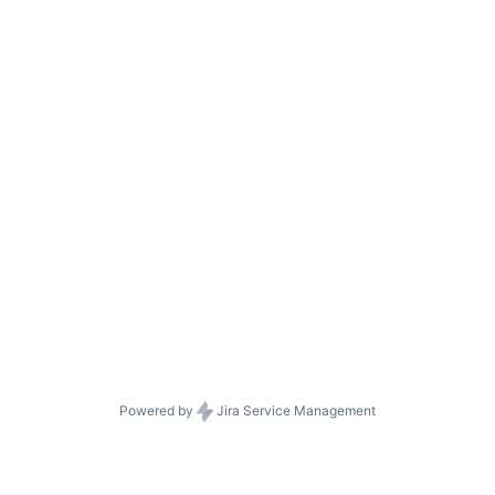
Powered by
Jira Service Management