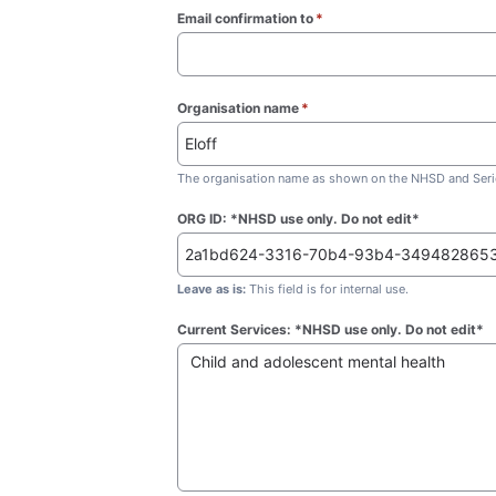
Email confirmation to
*
(required)
Organisation name
*
(required)
The organisation name as shown on the NHSD and Seric
ORG ID: *NHSD use only. Do not edit*
Leave as is:
This field is for internal use.
Current Services: *NHSD use only. Do not edit*