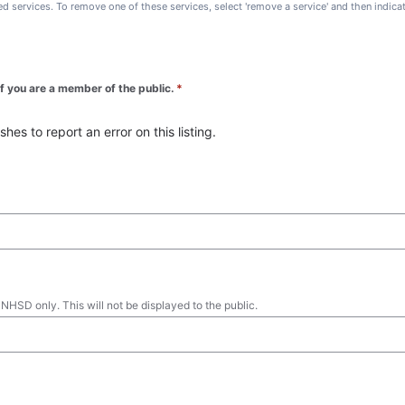
ted services. To remove one of these services, select 'remove a service' and then indic
 if you are a member of the public.
*
es to report an error on this listing.
 NHSD only. This will not be displayed to the public.