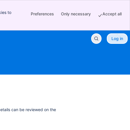
ies to
Preferences
Only necessary
Accept all
Log in
details can be reviewed on the