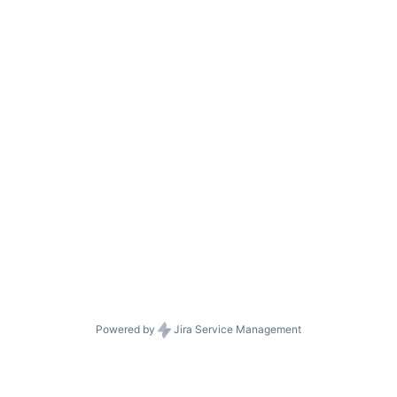
Powered by
Jira Service Management