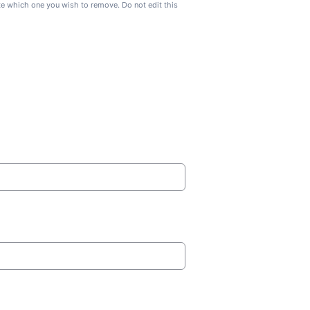
ate which one you wish to remove. Do not edit this