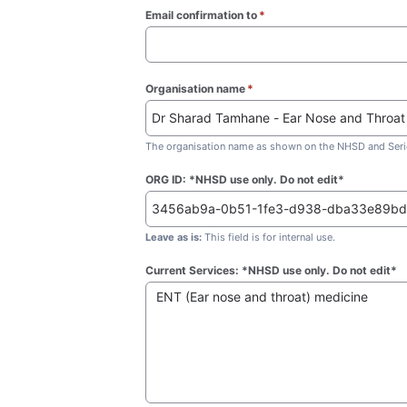
Email confirmation to
*
(required)
Organisation name
*
(required)
The organisation name as shown on the NHSD and Seric
ORG ID: *NHSD use only. Do not edit*
Leave as is:
This field is for internal use.
Current Services: *NHSD use only. Do not edit*