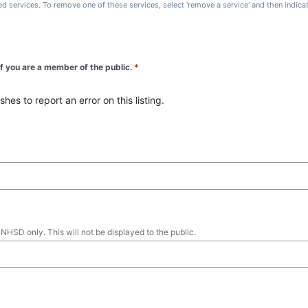
ted services. To remove one of these services, select 'remove a service' and then indic
 if you are a member of the public.
*
es to report an error on this listing.
 NHSD only. This will not be displayed to the public.