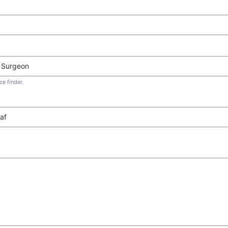
e finder.