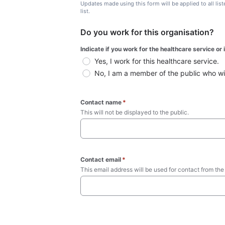
Updates made using this form will be applied to all lis
list.
Do you work for this organisation?
Indicate if you work for the healthcare service or
Yes, I work for this healthcare service.
No, I am a member of the public who wish
Contact name
*
This will not be displayed to the public. 
Contact email
*
This email address will be used for contact from the