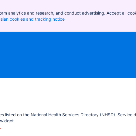
orm analytics and research, and conduct advertising. Accept all cook
ssian cookies and tracking notice
, (opens new window)
es listed on the National Health Services Directory (NHSD). Service 
widget.
*