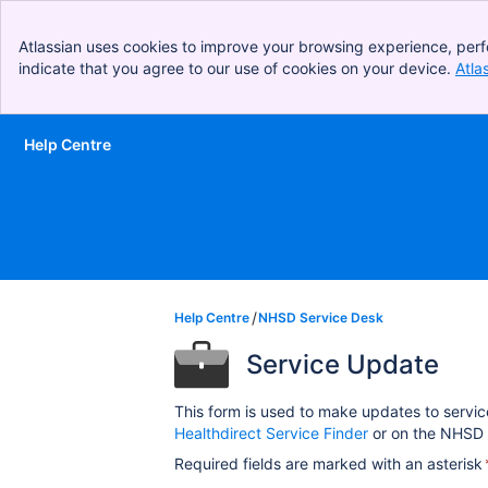
Atlassian uses cookies to improve your browsing experience, perf
indicate that you agree to our use of cookies on your device.
Atla
Help Centre
Skip to Main Content
Help Centre
NHSD Service Desk
Service Update
This form is used to make updates to servic
Healthdirect Service Finder
or on the NHSD 
Required fields are marked with an asterisk