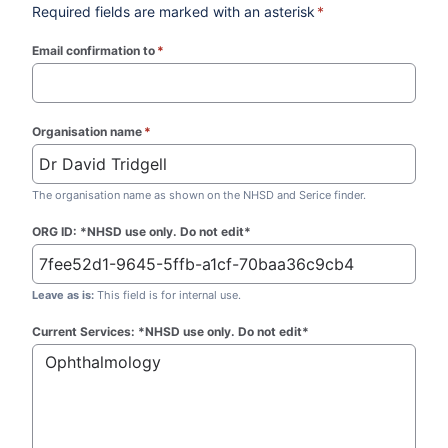
Required fields are marked with an asterisk
*
Email confirmation to
*
(required)
Organisation name
*
(required)
The organisation name as shown on the NHSD and Serice finder.
ORG ID: *NHSD use only. Do not edit*
Leave as is:
This field is for internal use.
Current Services: *NHSD use only. Do not edit*