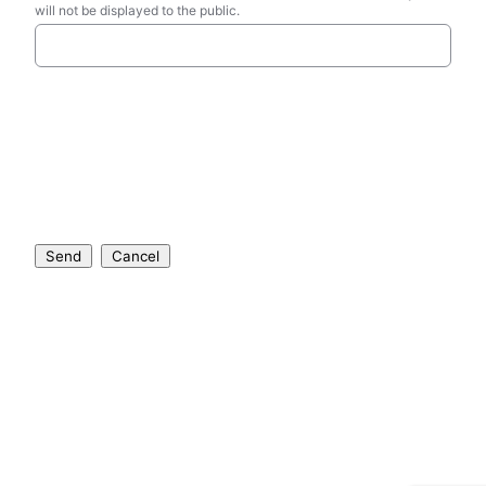
will not be displayed to the public.
Send
Cancel