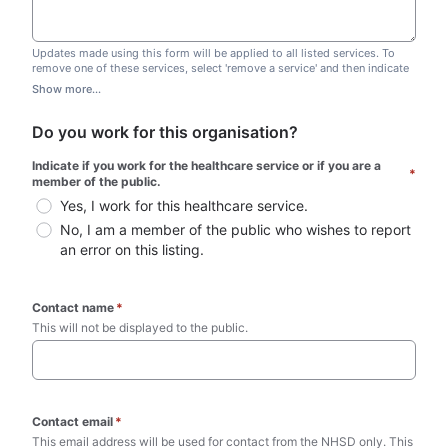
Updates made using this form will be applied to all listed services. To
remove one of these services, select 'remove a service' and then indicate
which one you wish to remove. Do not edit this list.
Show more...
Do you work for this organisation?
Indicate if you work for the healthcare service or if you are a 
*
member of the public.
Yes, I work for this healthcare service.
No, I am a member of the public who wishes to report 
an error on this listing.
Contact name
*
This will not be displayed to the public. 
Contact email
*
This email address will be used for contact from the NHSD only. This 