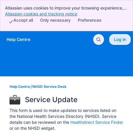
Atlassian uses cookies to improve your browsing experience,
perform analytics and research, and conduct advertising.
Atlassian cookies and tracking notice
, (opens new window)
Accept all cookies to indicate that you agree to our use of
Accept all
Only necessary
Preferences
cookies on your device.
Help Centre
Log in
Skip to Main Content
Help Centre
NHSD Service Desk
Service Update
This form is used to make updates to services listed on
the National Health Services Directory (NHSD). Service
details can be reviewed on the
Healthdirect Service Finder
or on the NHSD widget.