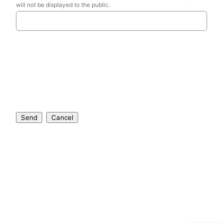
will not be displayed to the public.
Send
Cancel