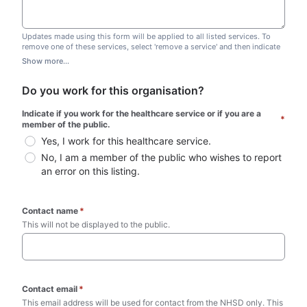
Updates made using this form will be applied to all listed services. To
remove one of these services, select 'remove a service' and then indicate
which one you wish to remove. Do not edit this list.
Show more...
Do you work for this organisation?
Indicate if you work for the healthcare service or if you are a 
*
member of the public.
Yes, I work for this healthcare service.
No, I am a member of the public who wishes to report 
an error on this listing.
Contact name
*
This will not be displayed to the public. 
Contact email
*
This email address will be used for contact from the NHSD only. This 