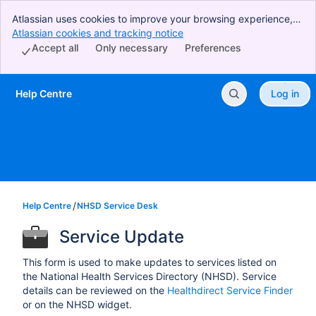
Atlassian uses cookies to improve your browsing experience,
perform analytics and research, and conduct advertising.
Atlassian cookies and tracking notice
, (opens new window)
Accept all cookies to indicate that you agree to our use of
Accept all
Only necessary
Preferences
cookies on your device.
Help Centre
Log in
Skip to Main Content
Help Centre
NHSD Service Desk
Service Update
This form is used to make updates to services listed on
the National Health Services Directory (NHSD). Service
details can be reviewed on the
Healthdirect Service Finder
or on the NHSD widget.