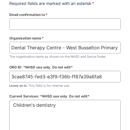
Required fields are marked with an asterisk
*
Email confirmation to
*
(required)
Organisation name
*
(required)
The organisation name as shown on the NHSD and Serice finder.
ORG ID: *NHSD use only. Do not edit*
Leave as is:
This field is for internal use.
Current Services: *NHSD use only. Do not edit*