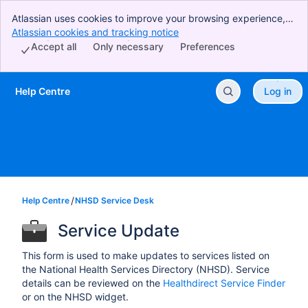
Atlassian uses cookies to improve your browsing experience,
perform analytics and research, and conduct advertising.
Atlassian cookies and tracking notice
, (opens new window)
Accept all cookies to indicate that you agree to our use of
Accept all
Only necessary
Preferences
cookies on your device.
Help Centre
Log in
Skip to Main Content
Help Centre
NHSD Service Desk
Service Update
This form is used to make updates to services listed on
the National Health Services Directory (NHSD). Service
details can be reviewed on the
Healthdirect Service Finder
or on the NHSD widget.