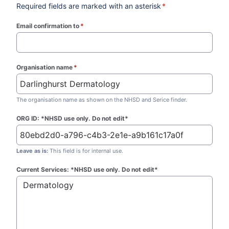
Required fields are marked with an asterisk
*
Email confirmation to
*
(required)
Organisation name
*
(required)
The organisation name as shown on the NHSD and Serice finder.
ORG ID: *NHSD use only. Do not edit*
Leave as is:
This field is for internal use.
Current Services: *NHSD use only. Do not edit*