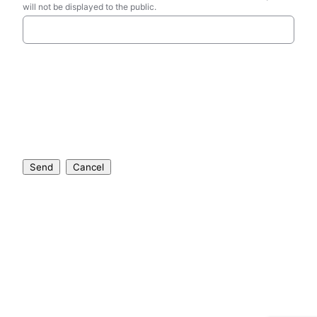
will not be displayed to the public.
Send
Cancel