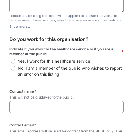
Updates made using this form will be applied to all listed services. To
remove one of these services, select 'remove a service' and then indicate
which one you wish to remove. Do not edit this list.
Show more...
Do you work for this organisation?
Indicate if you work for the healthcare service or if you are a 
*
member of the public.
Yes, I work for this healthcare service.
No, I am a member of the public who wishes to report 
an error on this listing.
Contact name
*
This will not be displayed to the public. 
Contact email
*
This email address will be used for contact from the NHSD only. This 