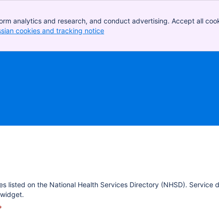
orm analytics and research, and conduct advertising. Accept all cook
ssian cookies and tracking notice
, (opens new window)
es listed on the National Health Services Directory (NHSD). Service 
widget.
*