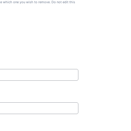
ate which one you wish to remove. Do not edit this