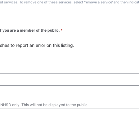
ted services. To remove one of these services, select 'remove a service' and then indic
 if you are a member of the public.
*
es to report an error on this listing.
 NHSD only. This will not be displayed to the public.