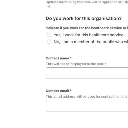
Updates made using this form will be applied to all lis
list.
Do you work for this organisation?
Indicate if you work for the healthcare service or
Yes, I work for this healthcare service.
No, I am a member of the public who wish
Contact name
*
This will not be displayed to the public. 
Contact email
*
This email address will be used for contact from the