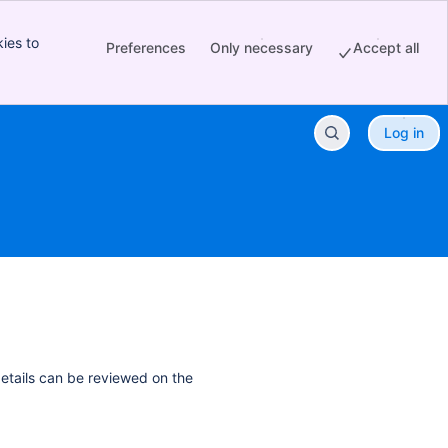
ies to
Preferences
Only necessary
Accept all
Log in
details can be reviewed on the