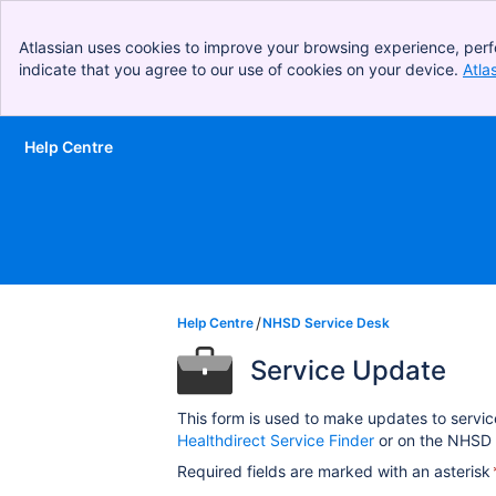
Atlassian uses cookies to improve your browsing experience, perf
indicate that you agree to our use of cookies on your device.
Atla
Help Centre
Skip to Main Content
Help Centre
NHSD Service Desk
Service Update
This form is used to make updates to servic
Healthdirect Service Finder
or on the NHSD 
Required fields are marked with an asterisk