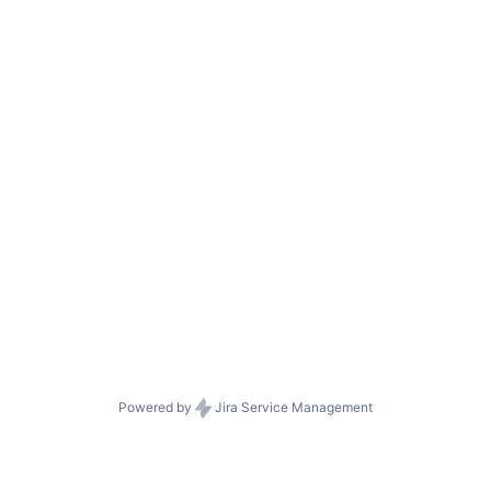
Powered by
Jira Service Management