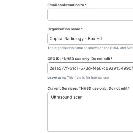
Email confirmation to
*
(required)
Organisation name
*
(required)
The organisation name as shown on the NHSD and Seric
ORG ID: *NHSD use only. Do not edit*
Leave as is:
This field is for internal use.
Current Services: *NHSD use only. Do not edit*