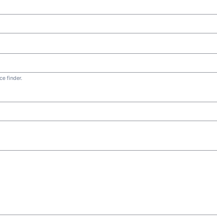
e finder.