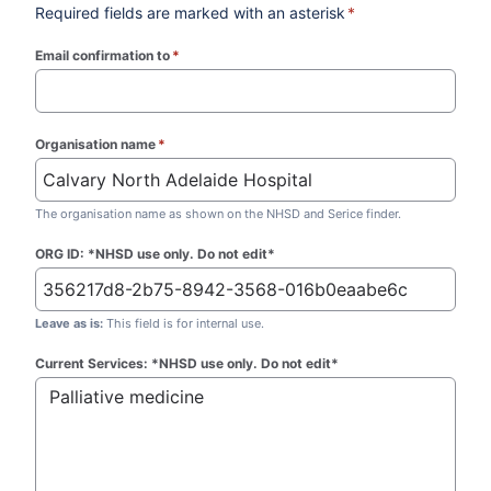
Required fields are marked with an asterisk
*
Email confirmation to
*
(required)
Organisation name
*
(required)
The organisation name as shown on the NHSD and Serice finder.
ORG ID: *NHSD use only. Do not edit*
Leave as is:
This field is for internal use.
Current Services: *NHSD use only. Do not edit*