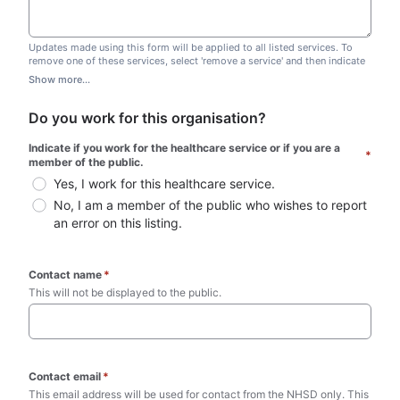
Updates made using this form will be applied to all listed services. To
remove one of these services, select 'remove a service' and then indicate
which one you wish to remove. Do not edit this list.
Show more...
Do you work for this organisation?
Indicate if you work for the healthcare service or if you are a 
*
member of the public.
Yes, I work for this healthcare service.
No, I am a member of the public who wishes to report 
an error on this listing.
Contact name
*
This will not be displayed to the public. 
Contact email
*
This email address will be used for contact from the NHSD only. This 