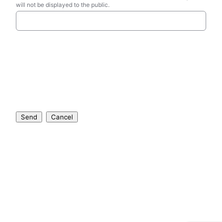
will not be displayed to the public.
Send
Cancel