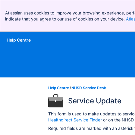
Atlassian uses cookies to improve your browsing experience, perf
indicate that you agree to our use of cookies on your device.
Atla
Help Centre
Skip to Main Content
Help Centre
NHSD Service Desk
Service Update
This form is used to make updates to servic
Healthdirect Service Finder
or on the NHSD 
Required fields are marked with an asterisk