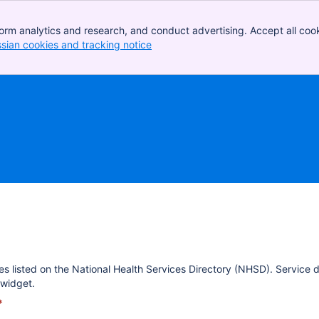
orm analytics and research, and conduct advertising. Accept all cook
ssian cookies and tracking notice
, (opens new window)
es listed on the National Health Services Directory (NHSD). Service 
widget.
*