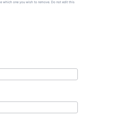
ate which one you wish to remove. Do not edit this