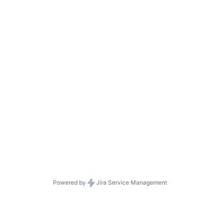
Powered by
Jira Service Management