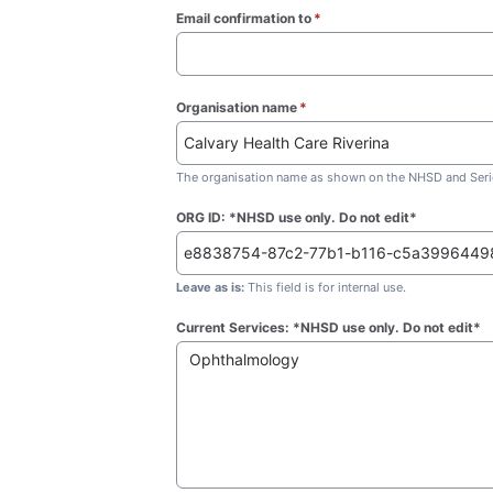
Email confirmation to
*
(required)
Organisation name
*
(required)
The organisation name as shown on the NHSD and Seric
ORG ID: *NHSD use only. Do not edit*
Leave as is:
This field is for internal use.
Current Services: *NHSD use only. Do not edit*