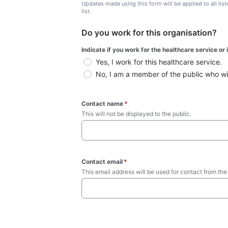
Updates made using this form will be applied to all lis
list.
Do you work for this organisation?
Indicate if you work for the healthcare service or
Yes, I work for this healthcare service.
No, I am a member of the public who wish
Contact name
*
This will not be displayed to the public. 
Contact email
*
This email address will be used for contact from the