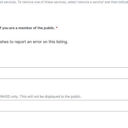
ted services. To remove one of these services, select 'remove a service' and then indic
 if you are a member of the public.
*
es to report an error on this listing.
 NHSD only. This will not be displayed to the public.