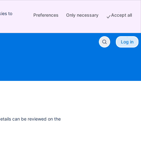
ies to
Preferences
Only necessary
Accept all
Log in
details can be reviewed on the