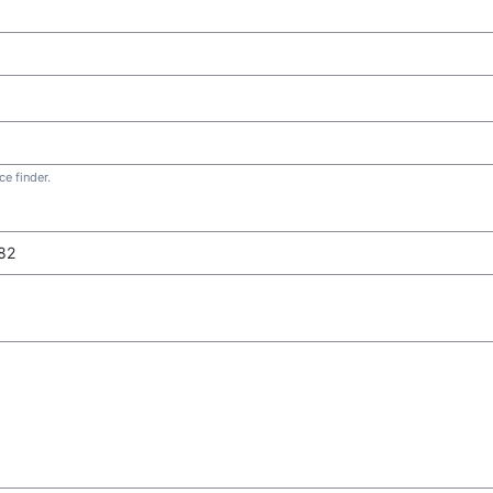
e finder.