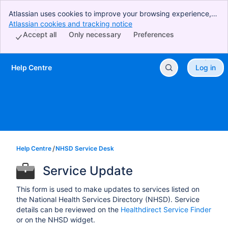
Atlassian uses cookies to improve your browsing experience,
perform analytics and research, and conduct advertising.
Atlassian cookies and tracking notice
, (opens new window)
Accept all cookies to indicate that you agree to our use of
Accept all
Only necessary
Preferences
cookies on your device.
Help Centre
Log in
Skip to Main Content
Help Centre
NHSD Service Desk
Service Update
This form is used to make updates to services listed on
the National Health Services Directory (NHSD). Service
details can be reviewed on the
Healthdirect Service Finder
or on the NHSD widget.