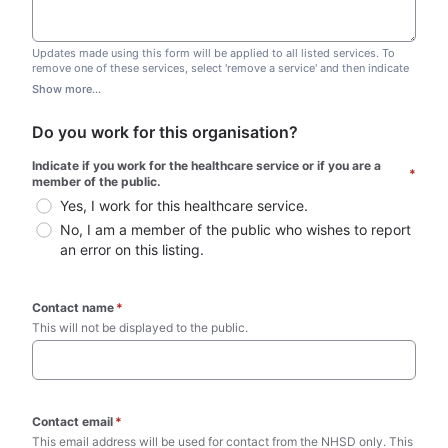
Updates made using this form will be applied to all listed services. To
remove one of these services, select 'remove a service' and then indicate
which one you wish to remove. Do not edit this list.
Show more...
Do you work for this organisation?
Indicate if you work for the healthcare service or if you are a 
*
member of the public.
Yes, I work for this healthcare service.
No, I am a member of the public who wishes to report 
an error on this listing.
Contact name
*
This will not be displayed to the public. 
Contact email
*
This email address will be used for contact from the NHSD only. This 