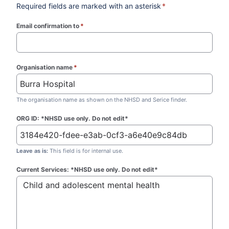
Required fields are marked with an asterisk
*
Email confirmation to
*
(required)
Organisation name
*
(required)
The organisation name as shown on the NHSD and Serice finder.
ORG ID: *NHSD use only. Do not edit*
Leave as is:
This field is for internal use.
Current Services: *NHSD use only. Do not edit*