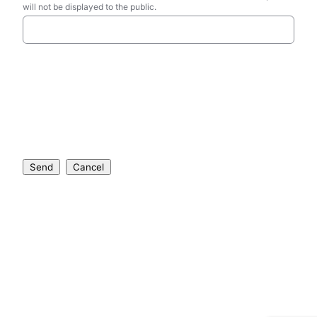
will not be displayed to the public.
Send
Cancel