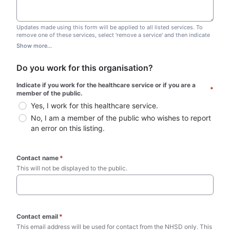
Updates made using this form will be applied to all listed services. To
remove one of these services, select 'remove a service' and then indicate
which one you wish to remove. Do not edit this list.
Show more...
Do you work for this organisation?
Indicate if you work for the healthcare service or if you are a 
*
member of the public.
Yes, I work for this healthcare service.
No, I am a member of the public who wishes to report 
an error on this listing.
Contact name
*
This will not be displayed to the public. 
Contact email
*
This email address will be used for contact from the NHSD only. This 