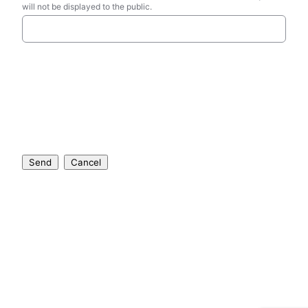
will not be displayed to the public.
Send
Cancel