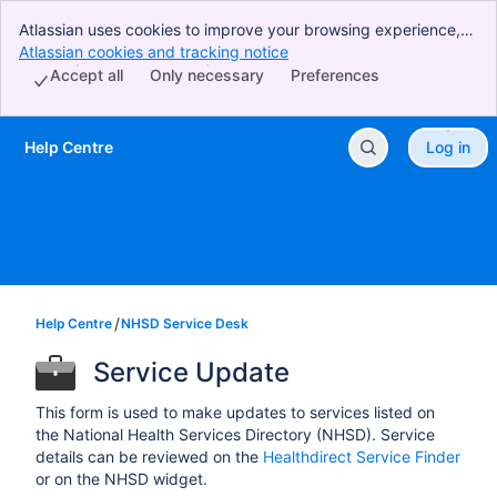
Atlassian uses cookies to improve your browsing experience,
perform analytics and research, and conduct advertising.
Atlassian cookies and tracking notice
, (opens new window)
Accept all cookies to indicate that you agree to our use of
Accept all
Only necessary
Preferences
cookies on your device.
Help Centre
Log in
Skip to Main Content
Help Centre
NHSD Service Desk
Service Update
This form is used to make updates to services listed on
the National Health Services Directory (NHSD). Service
details can be reviewed on the
Healthdirect Service Finder
or on the NHSD widget.