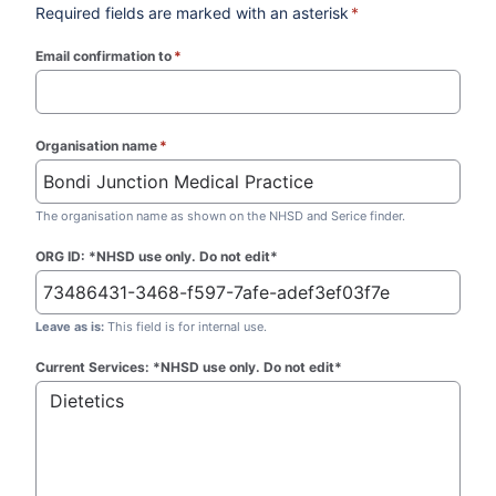
Required fields are marked with an asterisk
*
Email confirmation to
*
(required)
Organisation name
*
(required)
The organisation name as shown on the NHSD and Serice finder.
ORG ID: *NHSD use only. Do not edit*
Leave as is:
This field is for internal use.
Current Services: *NHSD use only. Do not edit*