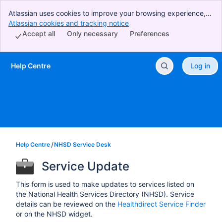
Atlassian uses cookies to improve your browsing experience,
perform analytics and research, and conduct advertising.
Atlassian cookies and tracking notice
, (opens new window)
Accept all cookies to indicate that you agree to our use of
Accept all
Only necessary
Preferences
cookies on your device.
Help Centre
Log in
Skip to Main Content
Help Centre
NHSD Service Desk
Service Update
This form is used to make updates to services listed on
the National Health Services Directory (NHSD). Service
details can be reviewed on the
Healthdirect Service Finder
or on the NHSD widget.