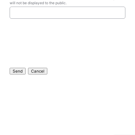
will not be displayed to the public.
Send
Cancel