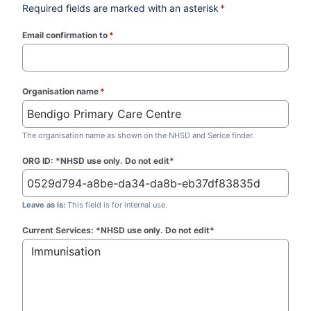
Required fields are marked with an asterisk
*
Email confirmation to
*
(required)
Organisation name
*
(required)
The organisation name as shown on the NHSD and Serice finder.
ORG ID: *NHSD use only. Do not edit*
Leave as is:
This field is for internal use.
Current Services: *NHSD use only. Do not edit*