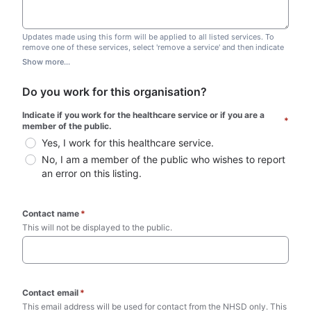
Updates made using this form will be applied to all listed services. To
remove one of these services, select 'remove a service' and then indicate
which one you wish to remove. Do not edit this list.
Show more...
Do you work for this organisation?
Indicate if you work for the healthcare service or if you are a 
*
member of the public.
Yes, I work for this healthcare service.
No, I am a member of the public who wishes to report 
an error on this listing.
Contact name
*
This will not be displayed to the public. 
Contact email
*
This email address will be used for contact from the NHSD only. This 