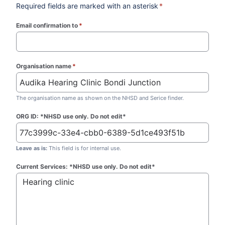
Required fields are marked with an asterisk
*
Email confirmation to
*
(required)
Organisation name
*
(required)
The organisation name as shown on the NHSD and Serice finder.
ORG ID: *NHSD use only. Do not edit*
Leave as is:
This field is for internal use.
Current Services: *NHSD use only. Do not edit*