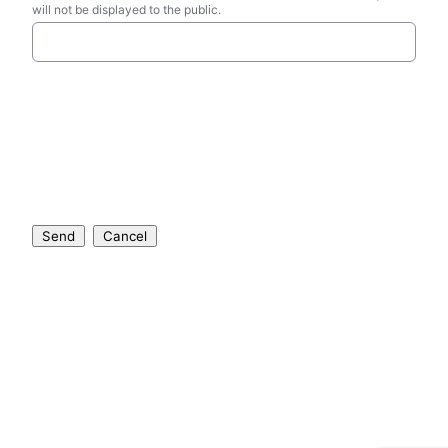
will not be displayed to the public.
Send
Cancel