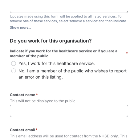
Updates made using this form will be applied to all listed services. To
remove one of these services, select 'remove a service' and then indicate
which one you wish to remove. Do not edit this list.
Show more...
Do you work for this organisation?
Indicate if you work for the healthcare service or if you are a 
*
member of the public.
Yes, I work for this healthcare service.
No, I am a member of the public who wishes to report 
an error on this listing.
Contact name
*
This will not be displayed to the public. 
Contact email
*
This email address will be used for contact from the NHSD only. This 