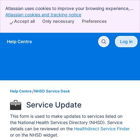
Atlassian uses cookies to improve your browsing experience,
perform analytics and research, and conduct advertising.
Atlassian cookies and tracking notice
, (opens new window)
Accept all cookies to indicate that you agree to our use of
Accept all
Only necessary
Preferences
cookies on your device.
Help Centre
Log in
Skip to Main Content
Help Centre
NHSD Service Desk
Service Update
This form is used to make updates to services listed on
the National Health Services Directory (NHSD). Service
details can be reviewed on the
Healthdirect Service Finder
or on the NHSD widget.