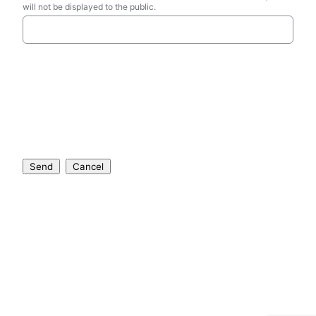
will not be displayed to the public.
Send
Cancel