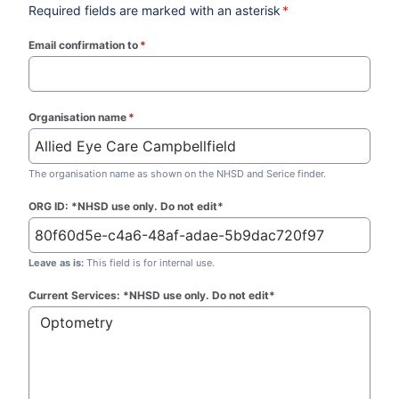
Required fields are marked with an asterisk
*
Email confirmation to
*
(required)
Organisation name
*
(required)
The organisation name as shown on the NHSD and Serice finder.
ORG ID: *NHSD use only. Do not edit*
Leave as is:
This field is for internal use.
Current Services: *NHSD use only. Do not edit*